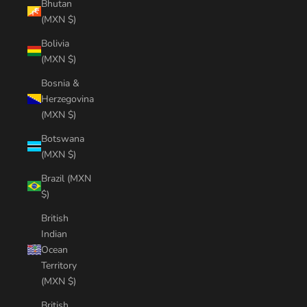
Bhutan
(MXN $)
Bolivia
(MXN $)
Bosnia &
Herzegovina
(MXN $)
Botswana
(MXN $)
Brazil (MXN
$)
British
Indian
Ocean
Territory
(MXN $)
British