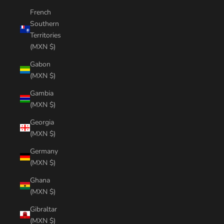
French
Southern
Territories
(MXN $)
Gabon
(MXN $)
Gambia
(MXN $)
Georgia
(MXN $)
Germany
(MXN $)
Ghana
(MXN $)
Gibraltar
(MXN $)