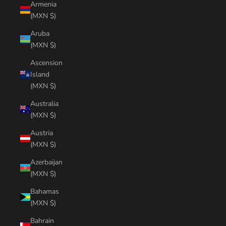
Armenia
(MXN $)
Aruba
(MXN $)
Ascension
Island
(MXN $)
Australia
(MXN $)
Austria
(MXN $)
Azerbaijan
(MXN $)
Bahamas
(MXN $)
Bahrain