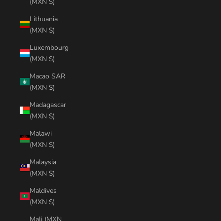
(MXN $)
Lithuania
(MXN $)
Luxembourg
(MXN $)
Macao SAR
(MXN $)
Madagascar
(MXN $)
Malawi
(MXN $)
Malaysia
(MXN $)
Maldives
(MXN $)
Mali (MXN