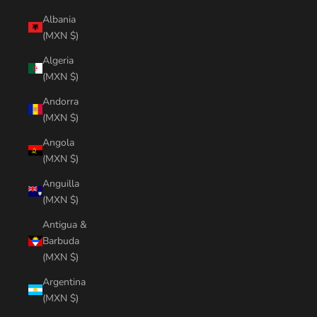
Albania
(MXN $)
Algeria
(MXN $)
Andorra
(MXN $)
Angola
(MXN $)
Anguilla
(MXN $)
Antigua &
Barbuda
(MXN $)
Argentina
(MXN $)