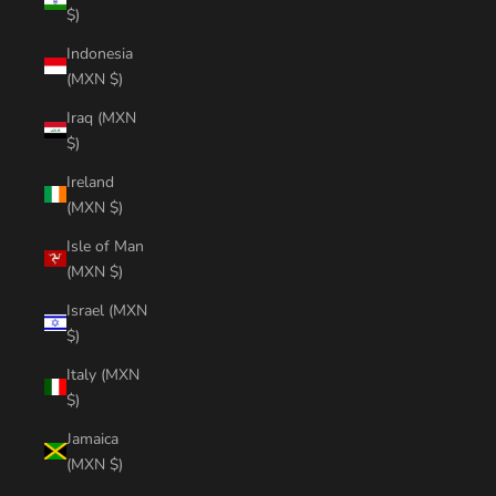
$)
Indonesia
(MXN $)
Iraq (MXN
$)
Ireland
(MXN $)
Isle of Man
(MXN $)
Israel (MXN
$)
Italy (MXN
$)
Jamaica
(MXN $)