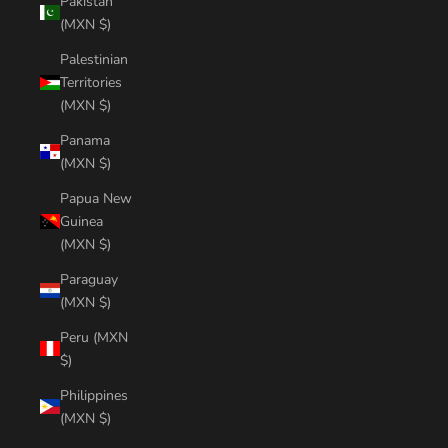
Pakistan
(MXN $)
Palestinian
Territories
(MXN $)
Panama
(MXN $)
Papua New
Guinea
(MXN $)
Paraguay
(MXN $)
Peru (MXN
$)
Philippines
(MXN $)