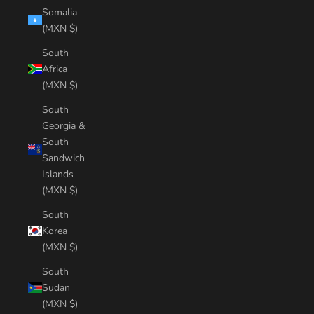
Somalia
(MXN $)
South
Africa
(MXN $)
South
Georgia &
South
Sandwich
Islands
(MXN $)
South
Korea
(MXN $)
South
Sudan
(MXN $)