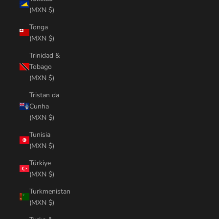
(MXN $)
Tonga
(MXN $)
Trinidad &
Tobago
(MXN $)
Tristan da
Cunha
(MXN $)
Tunisia
(MXN $)
Türkiye
(MXN $)
Turkmenistan
(MXN $)