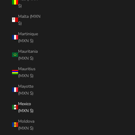
$)
Malta (MXN
$)
Martinique
(MXN $)
Mauritania
(MXN $)
Mauritius
(MXN $)
Mayotte
(MXN $)
Mexico
(MXN $)
Moldova
(MXN $)