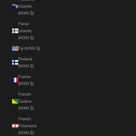
Islands
(MXN $)
Faroe
Islands
(MXN $)
Fiji (MXN $)
Finland
(MXN $)
France
(MXN $)
French
Guiana
(MXN $)
French
Polynesia
(MXN $)