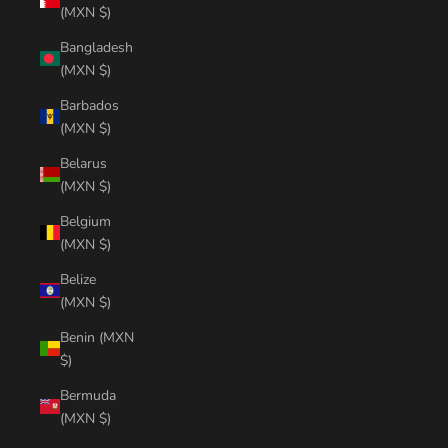
(MXN $)
Bangladesh
(MXN $)
Barbados
(MXN $)
Belarus
(MXN $)
Belgium
(MXN $)
Belize
(MXN $)
Benin (MXN
$)
Bermuda
(MXN $)