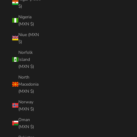
$)
Nigeria
(MXN $)
Niue (MXN
$)
Norfolk
Island
(MXN $)
North
Macedonia
(MXN $)
Norway
(MXN $)
Oman
(MXN $)