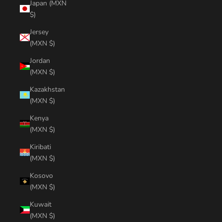
Japan (MXN
$)
Jersey
(MXN $)
Jordan
(MXN $)
Kazakhstan
(MXN $)
Kenya
(MXN $)
Kiribati
(MXN $)
Kosovo
(MXN $)
Kuwait
(MXN $)