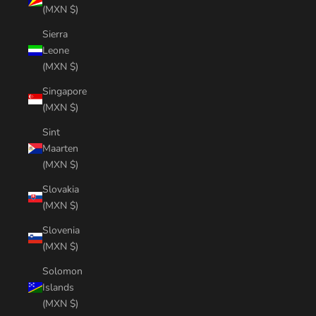
(MXN $)
Sierra
Leone
(MXN $)
Singapore
(MXN $)
Sint
Maarten
(MXN $)
Slovakia
(MXN $)
Slovenia
(MXN $)
Solomon
Islands
(MXN $)