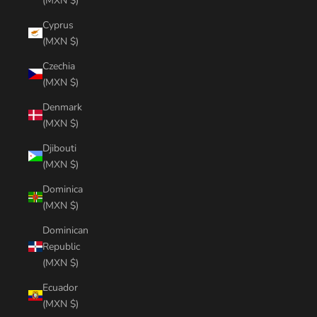
(MXN $)
Cyprus
(MXN $)
Czechia
(MXN $)
Denmark
(MXN $)
Djibouti
(MXN $)
Dominica
(MXN $)
Dominican
Republic
(MXN $)
Ecuador
(MXN $)