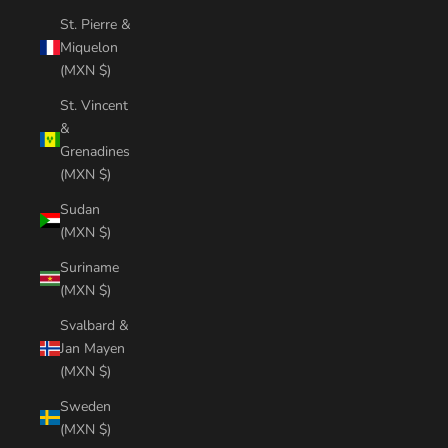
St. Pierre &
Miquelon
(MXN $)
St. Vincent
&
Grenadines
(MXN $)
Sudan
(MXN $)
Suriname
(MXN $)
Svalbard &
Jan Mayen
(MXN $)
Sweden
(MXN $)