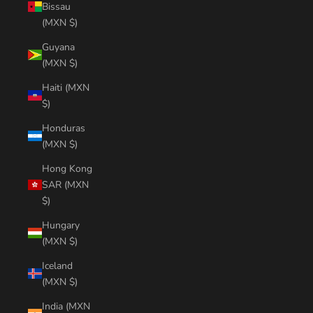
Bissau
(MXN $)
Guyana
(MXN $)
Haiti (MXN
$)
Honduras
(MXN $)
Hong Kong
SAR (MXN
$)
Hungary
(MXN $)
Iceland
(MXN $)
India (MXN