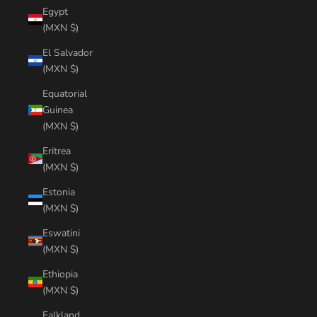
Egypt
(MXN $)
El Salvador
(MXN $)
Equatorial
Guinea
(MXN $)
Eritrea
(MXN $)
Estonia
(MXN $)
Eswatini
(MXN $)
Ethiopia
(MXN $)
Falkland