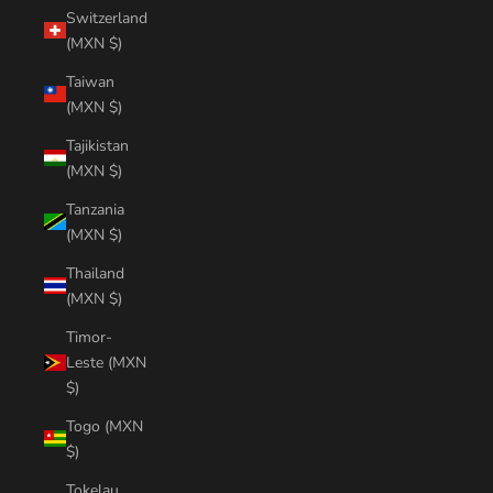
Switzerland
(MXN $)
Taiwan
(MXN $)
Tajikistan
(MXN $)
Tanzania
(MXN $)
Thailand
(MXN $)
Timor-
Leste (MXN
$)
Togo (MXN
$)
Tokelau