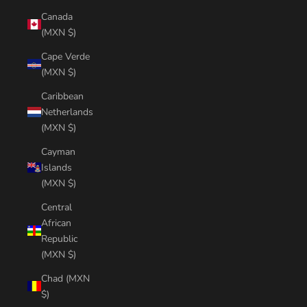
Canada
(MXN $)
Cape Verde
(MXN $)
Caribbean
Netherlands
(MXN $)
Cayman
Islands
(MXN $)
Central
African
Republic
(MXN $)
Chad (MXN
$)