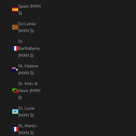
Spain (MXN
$)
Sri Lanka
(MXN $)
St.
Barthélemy
(MXN $)
St. Helena
(MXN $)
St. Kitts &
Nevis (MXN
$)
St. Lucia
(MXN $)
St. Martin
(MXN $)