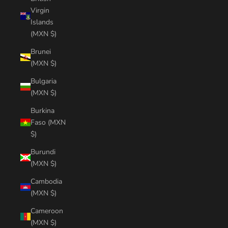
Virgin
Islands
(MXN $)
Brunei
(MXN $)
Bulgaria
(MXN $)
Burkina
Faso (MXN
$)
Burundi
(MXN $)
Cambodia
(MXN $)
Cameroon
(MXN $)