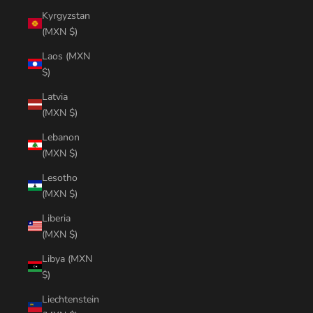
Kyrgyzstan
(MXN $)
Laos (MXN
$)
Latvia
(MXN $)
Lebanon
(MXN $)
Lesotho
(MXN $)
Liberia
(MXN $)
Libya (MXN
$)
Liechtenstein