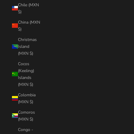
Chile (MXN
$)
China (MXN
$)
Christmas
Island
(MXN $)
Cocos
(Keeling)
Islands
(MXN $)
Colombia
(MXN $)
Comoros
(MXN $)
Congo -