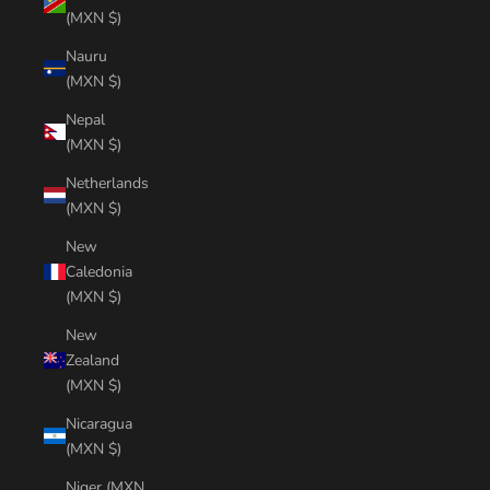
(MXN $)
Nauru
(MXN $)
Nepal
(MXN $)
Netherlands
(MXN $)
New
Caledonia
(MXN $)
New
Zealand
(MXN $)
Nicaragua
(MXN $)
Niger (MXN