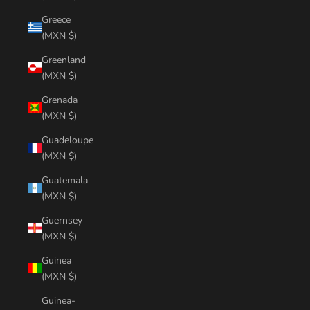
Greece
(MXN $)
Greenland
(MXN $)
Grenada
(MXN $)
Guadeloupe
(MXN $)
Guatemala
(MXN $)
Guernsey
(MXN $)
Guinea
(MXN $)
Guinea-