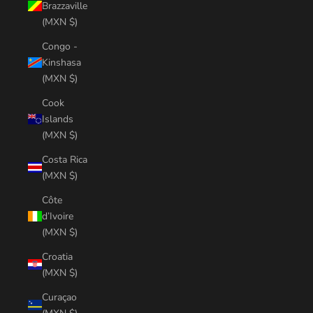
Brazzaville
(MXN $)
Congo -
Kinshasa
(MXN $)
Cook
Islands
(MXN $)
Costa Rica
(MXN $)
Côte
d’Ivoire
(MXN $)
Croatia
(MXN $)
Curaçao