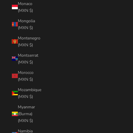
Monaco
(MXN $)
Mongolia
(MXN $)
Montenegro
(MXN $)
Montserrat
(MXN $)
Morocco
(MXN $)
Mozambique
(MXN $)
Myanmar
(Burma)
(MXN $)
Namibia