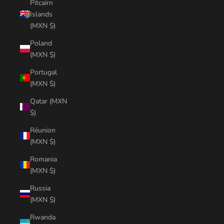
Pitcairn
Islands
(MXN $)
Poland
(MXN $)
Portugal
(MXN $)
Qatar (MXN
$)
Réunion
(MXN $)
Romania
(MXN $)
Russia
(MXN $)
Rwanda