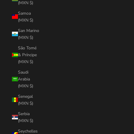
(MXN $)
Samoa
(MXN $)
San Marino
(MXN $)
São Tomé
& Príncipe
(MXN $)
Saudi
Arabia
(MXN $)
Senegal
(MXN $)
Serbia
(MXN $)
Seychelles