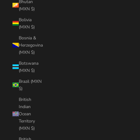
Bhutan
(MXN $)
Bolivia
(MXN $)
Bosnia &
Herzegovina
(MXN $)
Botswana
(MXN $)
Brazil (MXN
$)
British
Indian
Ocean
Territory
(MXN $)
British