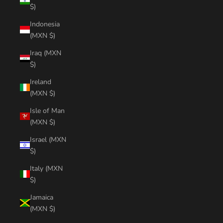
$)
Indonesia
(MXN $)
Iraq (MXN
$)
Ireland
(MXN $)
Isle of Man
(MXN $)
Israel (MXN
$)
Italy (MXN
$)
Jamaica
(MXN $)