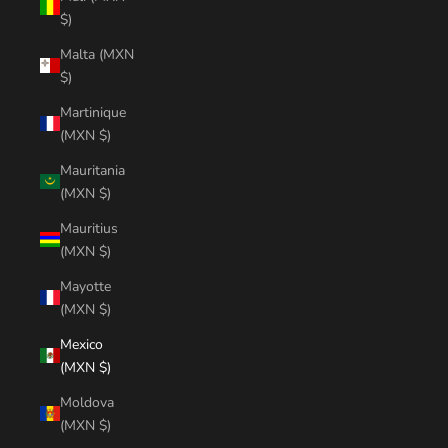
$)
Malta (MXN
$)
Martinique
(MXN $)
Mauritania
(MXN $)
Mauritius
(MXN $)
Mayotte
(MXN $)
Mexico
(MXN $)
Moldova
(MXN $)