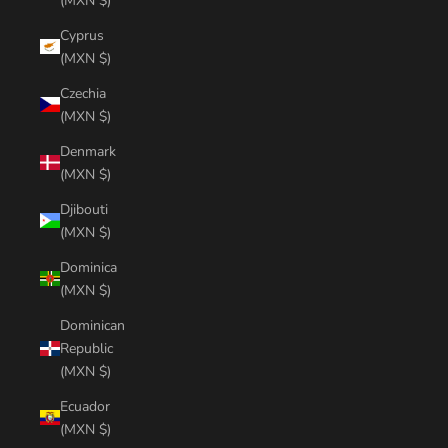
(MXN $)
Cyprus
(MXN $)
Czechia
(MXN $)
Denmark
(MXN $)
Djibouti
(MXN $)
Dominica
(MXN $)
Dominican
Republic
(MXN $)
Ecuador
(MXN $)