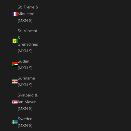
St. Pierre &
Miquelon
(MXN $)
St. Vincent
&
Grenadines
(MXN $)
Sudan
(MXN $)
Suriname
(MXN $)
Svalbard &
Jan Mayen
(MXN $)
Sweden
(MXN $)