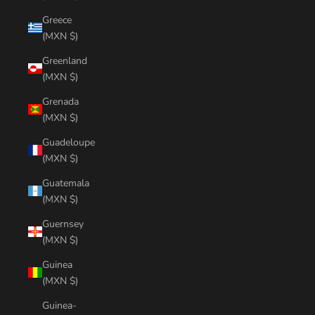
Greece
(MXN $)
Greenland
(MXN $)
Grenada
(MXN $)
Guadeloupe
(MXN $)
Guatemala
(MXN $)
Guernsey
(MXN $)
Guinea
(MXN $)
Guinea-