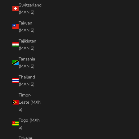
Switzerland
(MXN $)
Taiwan
(MXN $)
Tajikistan
(MXN $)
Tanzania
(MXN $)
Thailand
(MXN $)
Timor-
Leste (MXN
$)
Togo (MXN
$)
Tokelau