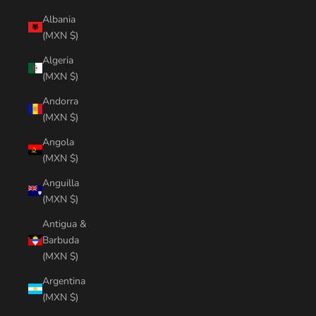
Albania
(MXN $)
Algeria
(MXN $)
Andorra
(MXN $)
Angola
(MXN $)
Anguilla
(MXN $)
Antigua &
Barbuda
(MXN $)
Argentina
(MXN $)