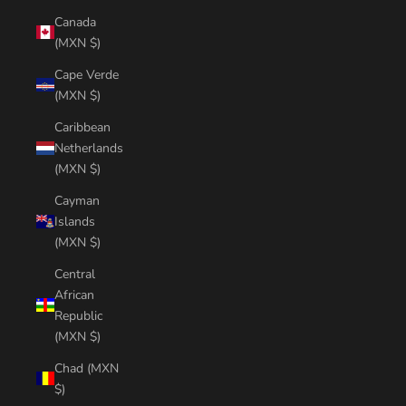
Canada
(MXN $)
Cape Verde
(MXN $)
Caribbean
Netherlands
(MXN $)
Cayman
Islands
(MXN $)
Central
African
Republic
(MXN $)
Chad (MXN
$)