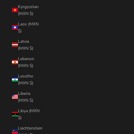
Kyrgyzstan
(MXN $)
Laos (MXN
$)
Latvia
(MXN $)
Lebanon
(MXN $)
Lesotho
(MXN $)
Liberia
(MXN $)
Libya (MXN
$)
Liechtenstein