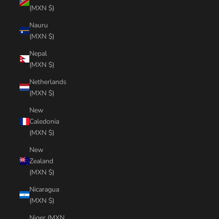
(MXN $)
Nauru
(MXN $)
Nepal
(MXN $)
Netherlands
(MXN $)
New
Caledonia
(MXN $)
New
Zealand
(MXN $)
Nicaragua
(MXN $)
Niger (MXN