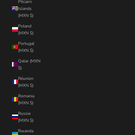
Pitcairn
Islands
(MXN $)
Poland
(MXN $)
Portugal
(MXN $)
Qatar (MXN
$)
Réunion
(MXN $)
Romania
(MXN $)
Russia
(MXN $)
Rwanda