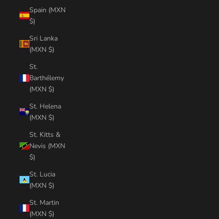
Spain (MXN
$)
Sri Lanka
(MXN $)
St.
Barthélemy
(MXN $)
St. Helena
(MXN $)
St. Kitts &
Nevis (MXN
$)
St. Lucia
(MXN $)
St. Martin
(MXN $)