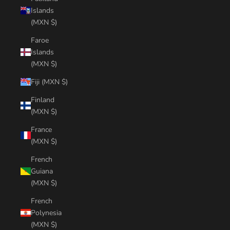
Islands
(MXN $)
Faroe
Islands
(MXN $)
Fiji (MXN $)
Finland
(MXN $)
France
(MXN $)
French
Guiana
(MXN $)
French
Polynesia
(MXN $)