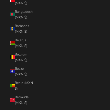
(MXN $)
Bangladesh
(MXN $)
Barbados
(MXN $)
Belarus
(MXN $)
Belgium
(MXN $)
Belize
(MXN $)
Benin (MXN
$)
Bermuda
(MXN $)