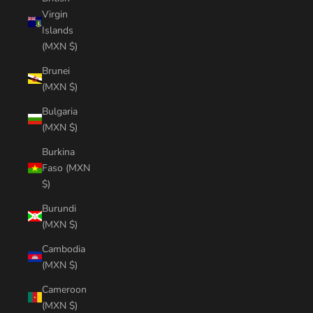
Virgin
Islands
(MXN $)
Brunei
(MXN $)
Bulgaria
(MXN $)
Burkina
Faso (MXN
$)
Burundi
(MXN $)
Cambodia
(MXN $)
Cameroon
(MXN $)