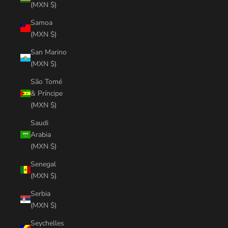
(MXN $)
Samoa
(MXN $)
San Marino
(MXN $)
São Tomé
& Príncipe
(MXN $)
Saudi
Arabia
(MXN $)
Senegal
(MXN $)
Serbia
(MXN $)
Seychelles