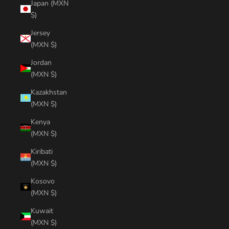
Japan (MXN
$)
Jersey
(MXN $)
Jordan
(MXN $)
Kazakhstan
(MXN $)
Kenya
(MXN $)
Kiribati
(MXN $)
Kosovo
(MXN $)
Kuwait
(MXN $)