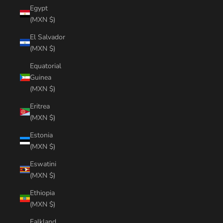
Egypt
(MXN $)
El Salvador
(MXN $)
Equatorial
Guinea
(MXN $)
Eritrea
(MXN $)
Estonia
(MXN $)
Eswatini
(MXN $)
Ethiopia
(MXN $)
Falkland