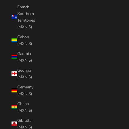
French
Southern
Territories
(MXN $)
Gabon
(MXN $)
Gambia
(MXN $)
Georgia
(MXN $)
Germany
(MXN $)
Ghana
(MXN $)
Gibraltar
(MXN $)