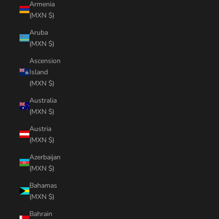
Armenia
(MXN $)
Aruba
(MXN $)
Ascension
Island
(MXN $)
Australia
(MXN $)
Austria
(MXN $)
Azerbaijan
(MXN $)
Bahamas
(MXN $)
Bahrain