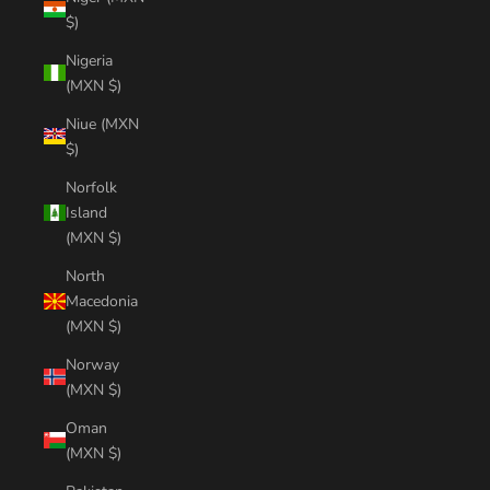
$)
Nigeria
(MXN $)
Niue (MXN
$)
Norfolk
Island
(MXN $)
North
Macedonia
(MXN $)
Norway
(MXN $)
Oman
(MXN $)