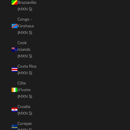
Brazzaville
(MXN $)
Congo -
Kinshasa
(MXN $)
Cook
Islands
(MXN $)
Costa Rica
(MXN $)
Côte
d’Ivoire
(MXN $)
Croatia
(MXN $)
Curaçao