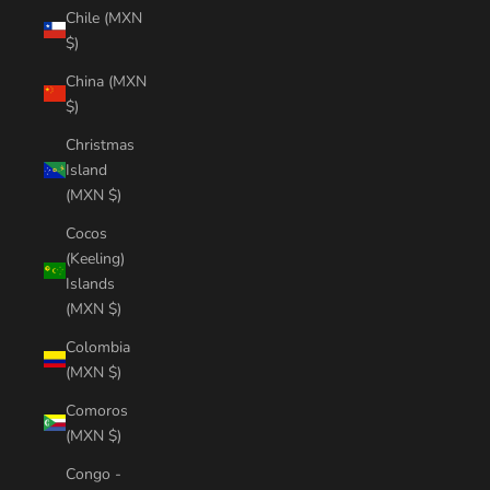
Chile (MXN
$)
China (MXN
$)
Christmas
Island
(MXN $)
Cocos
(Keeling)
Islands
(MXN $)
Colombia
(MXN $)
Comoros
(MXN $)
Congo -