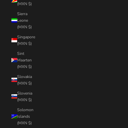
(MXN $)
Sierra
Leone
(MXN $)
Singapore
(MXN $)
Sint
Maarten
(MXN $)
Slovakia
(MXN $)
Slovenia
(MXN $)
Solomon
Islands
(MXN $)