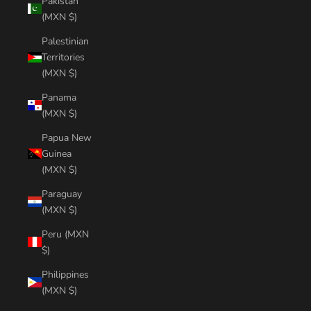
Pakistan
(MXN $)
Palestinian
Territories
(MXN $)
Panama
(MXN $)
Papua New
Guinea
(MXN $)
Paraguay
(MXN $)
Peru (MXN
$)
Philippines
(MXN $)