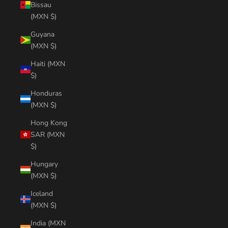
Bissau
(MXN $)
Guyana
(MXN $)
Haiti (MXN
$)
Honduras
(MXN $)
Hong Kong
SAR (MXN
$)
Hungary
(MXN $)
Iceland
(MXN $)
India (MXN