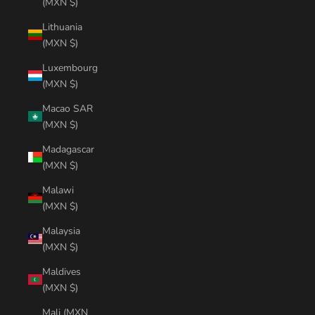
(MXN $)
Lithuania
(MXN $)
Luxembourg
(MXN $)
Macao SAR
(MXN $)
Madagascar
(MXN $)
Malawi
(MXN $)
Malaysia
(MXN $)
Maldives
(MXN $)
Mali (MXN