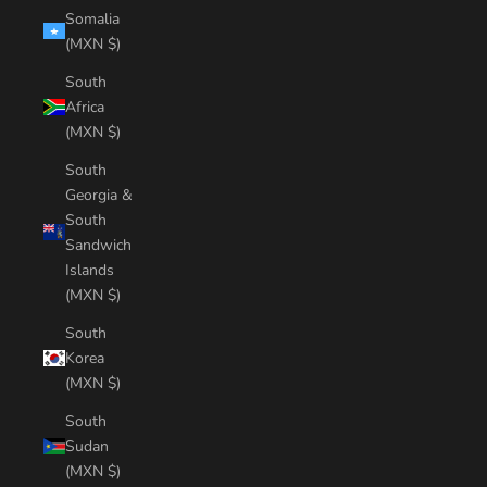
Somalia
(MXN $)
South
Africa
(MXN $)
South
Georgia &
South
Sandwich
Islands
(MXN $)
South
Korea
(MXN $)
South
Sudan
(MXN $)