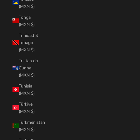
(MXN $)
Tonga
(MXN $)
Trinidad &
Tobago
(MXN $)
Tristan da
Cunha
(MXN $)
Tunisia
(MXN $)
Türkiye
(MXN $)
Turkmenistan
(MXN $)