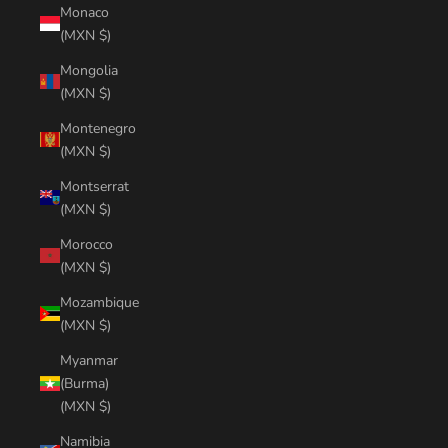
Monaco
(MXN $)
Mongolia
(MXN $)
Montenegro
(MXN $)
Montserrat
(MXN $)
Morocco
(MXN $)
Mozambique
(MXN $)
Myanmar
(Burma)
(MXN $)
Namibia