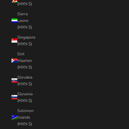
(MXN $)
Sierra
Leone
(MXN $)
Singapore
(MXN $)
Sint
Maarten
(MXN $)
Slovakia
(MXN $)
Slovenia
(MXN $)
Solomon
Islands
(MXN $)