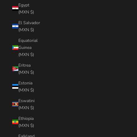
Egypt
(MXN $)
El Salvador
(MXN $)
Equatorial
Guinea
(MXN $)
Eritrea
(MXN $)
Estonia
(MXN $)
Eswatini
(MXN $)
Ethiopia
(MXN $)
Falkland