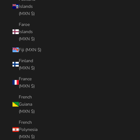
Islands
(MXN $)
Faroe
Islands
(MXN $)
Fiji (MXN $)
Finland
(MXN $)
France
(MXN $)
French
Guiana
(MXN $)
French
Polynesia
(MXN $)