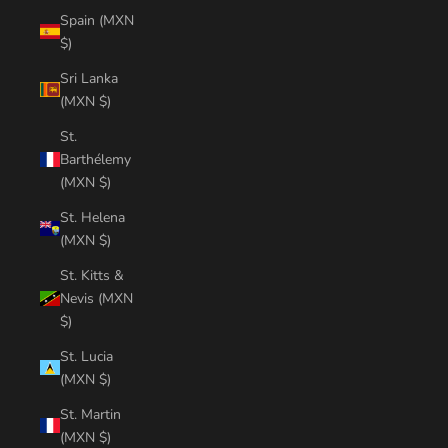
Spain (MXN
$)
Sri Lanka
(MXN $)
St.
Barthélemy
(MXN $)
St. Helena
(MXN $)
St. Kitts &
Nevis (MXN
$)
St. Lucia
(MXN $)
St. Martin
(MXN $)