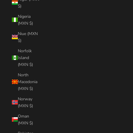
$)
Nigeria
(MXN $)
Niue (MXN
$)
Norfolk
Island
(MXN $)
North
Macedonia
(MXN $)
Norway
(MXN $)
Oman
(MXN $)