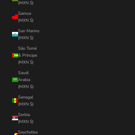
(MXN $)
Samoa
(MXN $)
San Marino
(MXN $)
São Tomé
& Príncipe
(MXN $)
Saudi
Arabia
(MXN $)
Senegal
(MXN $)
Serbia
(MXN $)
Seychelles