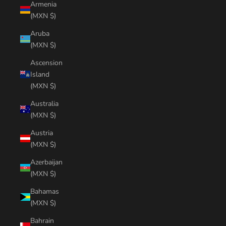
Armenia
(MXN $)
Aruba
(MXN $)
Ascension
Island
(MXN $)
Australia
(MXN $)
Austria
(MXN $)
Azerbaijan
(MXN $)
Bahamas
(MXN $)
Bahrain