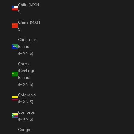
Chile (MXN
$)
China (MXN
$)
Christmas
Island
(MXN $)
Cocos
(Keeling)
Islands
(MXN $)
Colombia
(MXN $)
Comoros
(MXN $)
Congo -