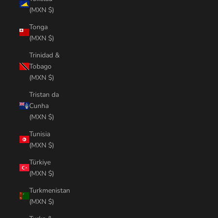
(MXN $)
Tonga
(MXN $)
Trinidad &
Tobago
(MXN $)
Tristan da
Cunha
(MXN $)
Tunisia
(MXN $)
Türkiye
(MXN $)
Turkmenistan
(MXN $)