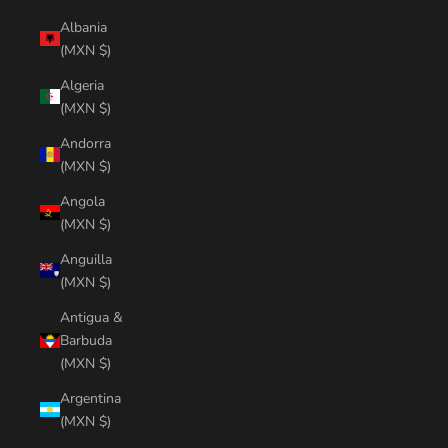
Albania
(MXN $)
Algeria
(MXN $)
Andorra
(MXN $)
Angola
(MXN $)
Anguilla
(MXN $)
Antigua &
Barbuda
(MXN $)
Argentina
(MXN $)