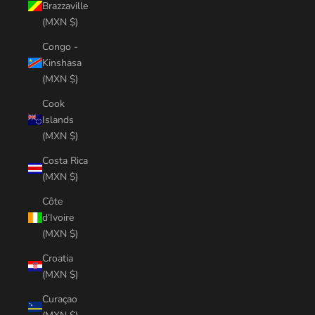
Brazzaville
(MXN $)
Congo -
Kinshasa
(MXN $)
Cook
Islands
(MXN $)
Costa Rica
(MXN $)
Côte
d’Ivoire
(MXN $)
Croatia
(MXN $)
Curaçao