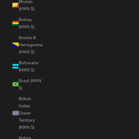
Bhutan
(MXN $)
Bolivia
(MXN $)
Bosnia &
Herzegovina
(MXN $)
Botswana
(MXN $)
Brazil (MXN
$)
British
Indian
Ocean
Territory
(MXN $)
British