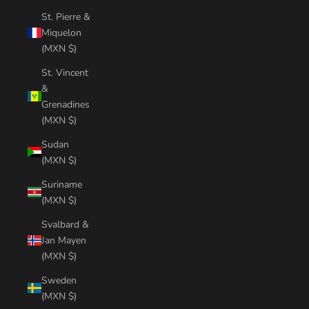
St. Pierre &
Miquelon
(MXN $)
St. Vincent
&
Grenadines
(MXN $)
Sudan
(MXN $)
Suriname
(MXN $)
Svalbard &
Jan Mayen
(MXN $)
Sweden
(MXN $)