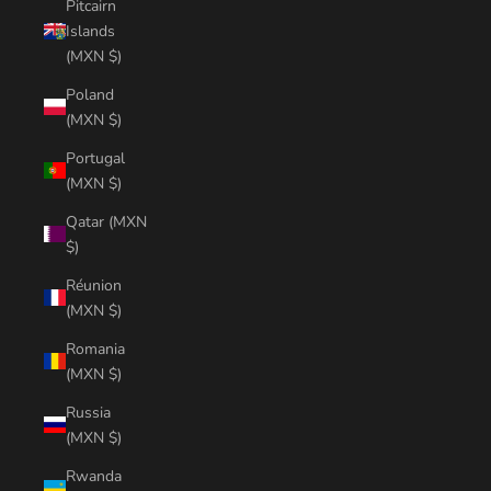
Pitcairn
Islands
(MXN $)
Poland
(MXN $)
Portugal
(MXN $)
Qatar (MXN
$)
Réunion
(MXN $)
Romania
(MXN $)
Russia
(MXN $)
Rwanda