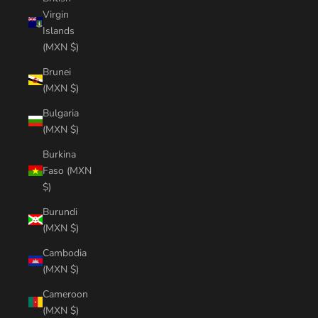
Virgin
Islands
(MXN $)
Brunei
(MXN $)
Bulgaria
(MXN $)
Burkina
Faso (MXN
$)
Burundi
(MXN $)
Cambodia
(MXN $)
Cameroon
(MXN $)