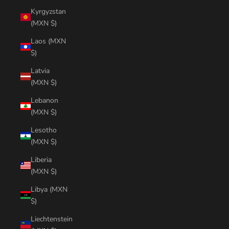
Kyrgyzstan
(MXN $)
Laos (MXN
$)
Latvia
(MXN $)
Lebanon
(MXN $)
Lesotho
(MXN $)
Liberia
(MXN $)
Libya (MXN
$)
Liechtenstein