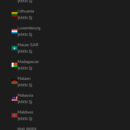
(MXN $)
Lithuania
(MXN $)
Luxembourg
(MXN $)
Macao SAR
(MXN $)
Madagascar
(MXN $)
Malawi
(MXN $)
Malaysia
(MXN $)
Maldives
(MXN $)
Mali (MXN