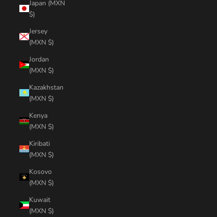
Japan (MXN
$)
Jersey
(MXN $)
Jordan
(MXN $)
Kazakhstan
(MXN $)
Kenya
(MXN $)
Kiribati
(MXN $)
Kosovo
(MXN $)
Kuwait
(MXN $)