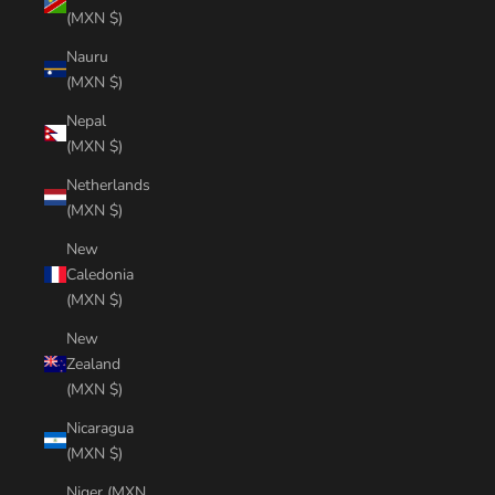
(MXN $)
Nauru
(MXN $)
Nepal
(MXN $)
Netherlands
(MXN $)
New
Caledonia
(MXN $)
New
Zealand
(MXN $)
Nicaragua
(MXN $)
Niger (MXN