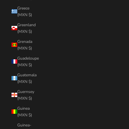
Greece
(MXN $)
Greenland
(MXN $)
Grenada
(MXN $)
Guadeloupe
(MXN $)
Guatemala
(MXN $)
Guernsey
(MXN $)
Guinea
(MXN $)
Guinea-