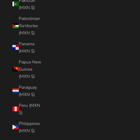
Pakistan
(MXN $)
Palestinian
Territories
(MXN $)
Panama
(MXN $)
Papua New
Guinea
(MXN $)
Paraguay
(MXN $)
Peru (MXN
$)
Philippines
(MXN $)