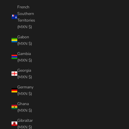
French
Southern
Territories
(MXN $)
Gabon
(MXN $)
Gambia
(MXN $)
Georgia
(MXN $)
Germany
(MXN $)
Ghana
(MXN $)
Gibraltar
(MXN $)