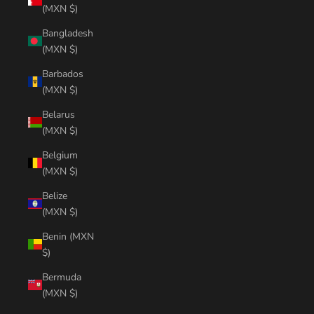
(MXN $)
Bangladesh
(MXN $)
Barbados
(MXN $)
Belarus
(MXN $)
Belgium
(MXN $)
Belize
(MXN $)
Benin (MXN
$)
Bermuda
(MXN $)