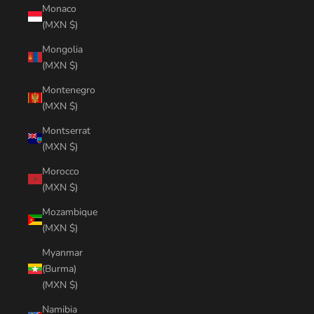
Monaco
(MXN $)
Mongolia
(MXN $)
Montenegro
(MXN $)
Montserrat
(MXN $)
Morocco
(MXN $)
Mozambique
(MXN $)
Myanmar
(Burma)
(MXN $)
Namibia