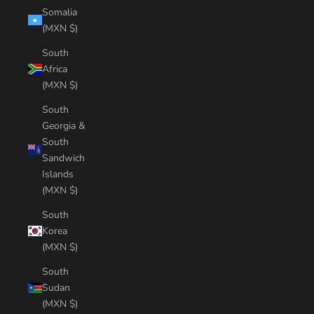
Somalia
(MXN $)
South
Africa
(MXN $)
South
Georgia &
South
Sandwich
Islands
(MXN $)
South
Korea
(MXN $)
South
Sudan
(MXN $)