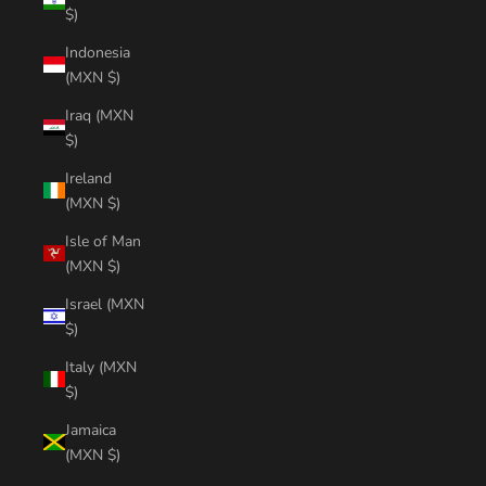
$)
Indonesia
(MXN $)
Iraq (MXN
$)
Ireland
(MXN $)
Isle of Man
(MXN $)
Israel (MXN
$)
Italy (MXN
$)
Jamaica
(MXN $)