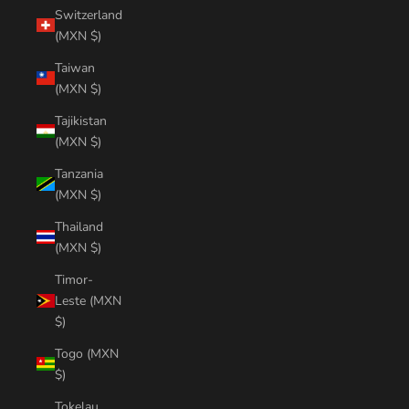
Switzerland
(MXN $)
Taiwan
(MXN $)
Tajikistan
(MXN $)
Tanzania
(MXN $)
Thailand
(MXN $)
Timor-
Leste (MXN
$)
Togo (MXN
$)
Tokelau