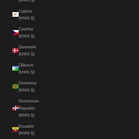
(MXN $)
Cyprus
(MXN $)
Czechia
(MXN $)
Denmark
(MXN $)
Djibouti
(MXN $)
Dominica
(MXN $)
Dominican
Republic
(MXN $)
Ecuador
(MXN $)