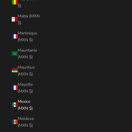
$)
Malta (MXN
$)
Martinique
(MXN $)
Mauritania
(MXN $)
Mauritius
(MXN $)
Mayotte
(MXN $)
Mexico
(MXN $)
Moldova
(MXN $)