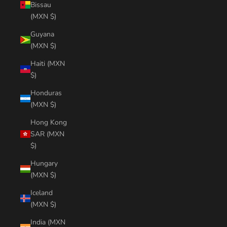
Bissau
(MXN $)
Guyana
(MXN $)
Haiti (MXN
$)
Honduras
(MXN $)
Hong Kong
SAR (MXN
$)
Hungary
(MXN $)
Iceland
(MXN $)
India (MXN