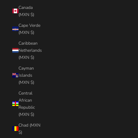
Canada
(MXN $)
Cape Verde
(MXN $)
Caribbean
Netherlands
(MXN $)
Cayman
Islands
(MXN $)
Central
African
Republic
(MXN $)
Chad (MXN
$)