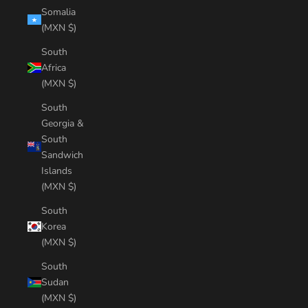
Somalia
(MXN $)
South
Africa
(MXN $)
South
Georgia &
South
Sandwich
Islands
(MXN $)
South
Korea
(MXN $)
South
Sudan
(MXN $)