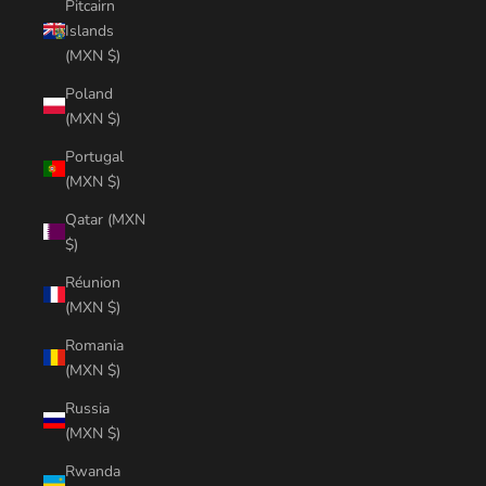
Pitcairn
Islands
(MXN $)
Poland
(MXN $)
Portugal
(MXN $)
Qatar (MXN
$)
Réunion
(MXN $)
Romania
(MXN $)
Russia
(MXN $)
Rwanda