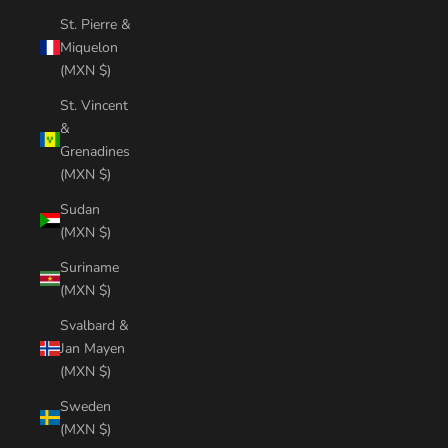
St. Pierre &
Miquelon
(MXN $)
St. Vincent
&
Grenadines
(MXN $)
Sudan
(MXN $)
Suriname
(MXN $)
Svalbard &
Jan Mayen
(MXN $)
Sweden
(MXN $)