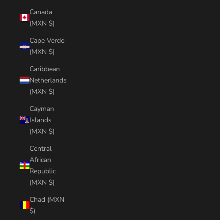
Canada
(MXN $)
Cape Verde
(MXN $)
Caribbean
Netherlands
(MXN $)
Cayman
Islands
(MXN $)
Central
African
Republic
(MXN $)
Chad (MXN
$)