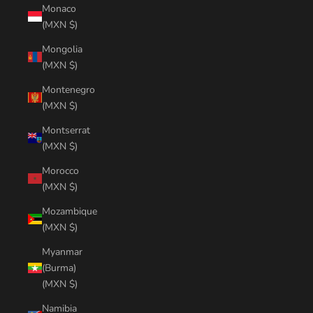
Monaco
(MXN $)
Mongolia
(MXN $)
Montenegro
(MXN $)
Montserrat
(MXN $)
Morocco
(MXN $)
Mozambique
(MXN $)
Myanmar
(Burma)
(MXN $)
Namibia