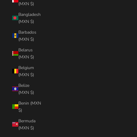
(MXN $)
Bangladesh
(MXN $)
Barbados
(MXN $)
Belarus
(MXN $)
Belgium
(MXN $)
Belize
(MXN $)
Benin (MXN
$)
Bermuda
(MXN $)