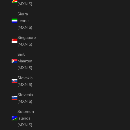
(MXN $)
Sierra
Leone
(MXN $)
Singapore
(MXN $)
Sint
Maarten
(MXN $)
Slovakia
(MXN $)
Slovenia
(MXN $)
Solomon
Islands
(MXN $)