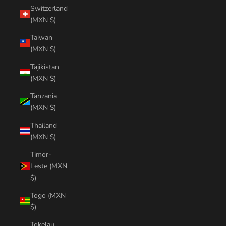
Switzerland
(MXN $)
Taiwan
(MXN $)
Tajikistan
(MXN $)
Tanzania
(MXN $)
Thailand
(MXN $)
Timor-
Leste (MXN
$)
Togo (MXN
$)
Tokelau