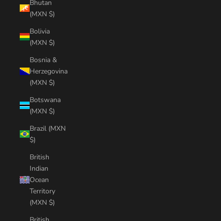
Bhutan
(MXN $)
Bolivia
(MXN $)
Bosnia &
Herzegovina
(MXN $)
Botswana
(MXN $)
Brazil (MXN
$)
British
Indian
Ocean
Territory
(MXN $)
British