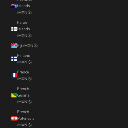
Islands
(MXN $)
Faroe
Islands
(MXN $)
Fiji (MXN $)
Finland
(MXN $)
France
(MXN $)
French
Guiana
(MXN $)
French
Polynesia
(MXN $)