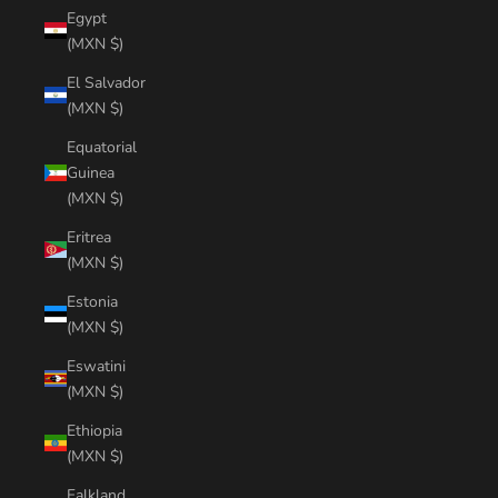
Egypt
(MXN $)
El Salvador
(MXN $)
Equatorial
Guinea
(MXN $)
Eritrea
(MXN $)
Estonia
(MXN $)
Eswatini
(MXN $)
Ethiopia
(MXN $)
Falkland