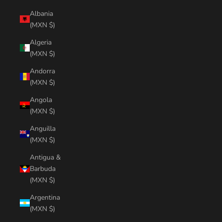
Albania
(MXN $)
Algeria
(MXN $)
Andorra
(MXN $)
Angola
(MXN $)
Anguilla
(MXN $)
Antigua &
Barbuda
(MXN $)
Argentina
(MXN $)