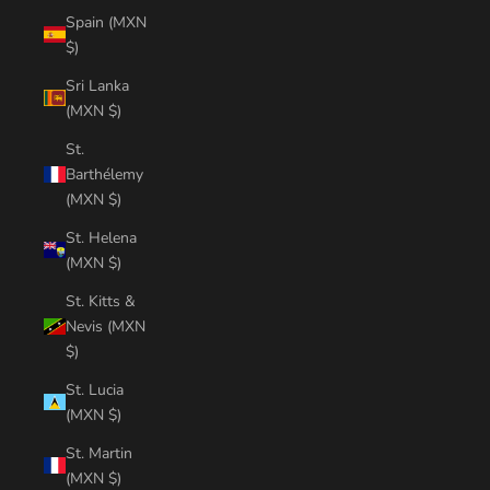
Spain (MXN
$)
Sri Lanka
(MXN $)
St.
Barthélemy
(MXN $)
St. Helena
(MXN $)
St. Kitts &
Nevis (MXN
$)
St. Lucia
(MXN $)
St. Martin
(MXN $)