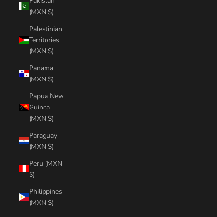
Pakistan
(MXN $)
Palestinian
Territories
(MXN $)
Panama
(MXN $)
Papua New
Guinea
(MXN $)
Paraguay
(MXN $)
Peru (MXN
$)
Philippines
(MXN $)