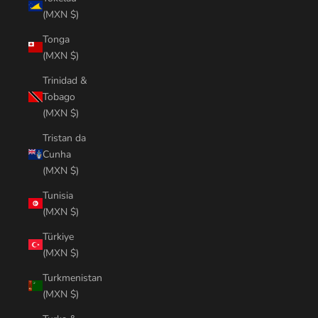
(MXN $)
Tonga
(MXN $)
Trinidad &
Tobago
(MXN $)
Tristan da
Cunha
(MXN $)
Tunisia
(MXN $)
Türkiye
(MXN $)
Turkmenistan
(MXN $)