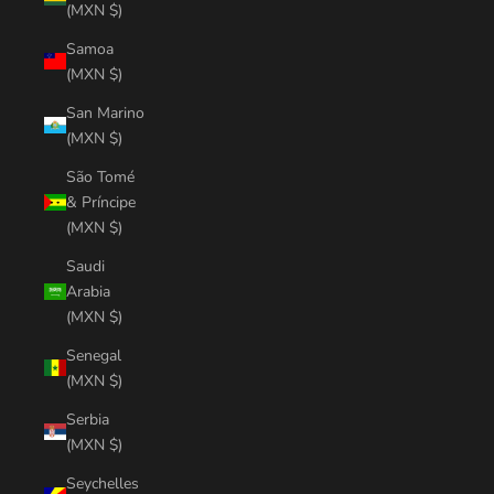
(MXN $)
Samoa
(MXN $)
San Marino
(MXN $)
São Tomé
& Príncipe
(MXN $)
Saudi
Arabia
(MXN $)
Senegal
(MXN $)
Serbia
(MXN $)
Seychelles