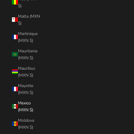
$)
Malta (MXN
$)
Martinique
(MXN $)
Mauritania
(MXN $)
Mauritius
(MXN $)
Mayotte
(MXN $)
Mexico
(MXN $)
Moldova
(MXN $)