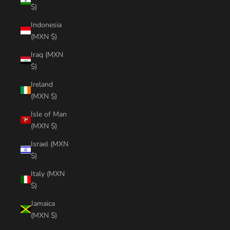
$)
Indonesia
(MXN $)
Iraq (MXN
$)
Ireland
(MXN $)
Isle of Man
(MXN $)
Israel (MXN
$)
Italy (MXN
$)
Jamaica
(MXN $)