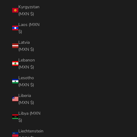
Kyrgyzstan
(MXN $)
Laos (MXN
$)
Latvia
(MXN $)
Lebanon
(MXN $)
Lesotho
(MXN $)
Liberia
(MXN $)
Libya (MXN
$)
Liechtenstein