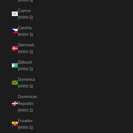
(MXN $)
Cyprus
(MXN $)
Czechia
(MXN $)
Denmark
(MXN $)
Djibouti
(MXN $)
Dominica
(MXN $)
Dominican
Republic
(MXN $)
Ecuador
(MXN $)