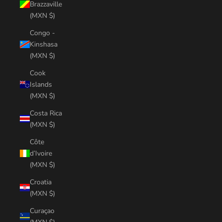
Brazzaville
(MXN $)
Congo -
Kinshasa
(MXN $)
Cook
Islands
(MXN $)
Costa Rica
(MXN $)
Côte
d’Ivoire
(MXN $)
Croatia
(MXN $)
Curaçao