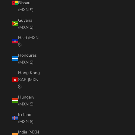
Bissau
(MXN $)
Guyana
(MXN $)
Haiti (MXN
$)
Honduras
(MXN $)
Hong Kong
SAR (MXN
$)
Hungary
(MXN $)
Iceland
(MXN $)
India (MXN