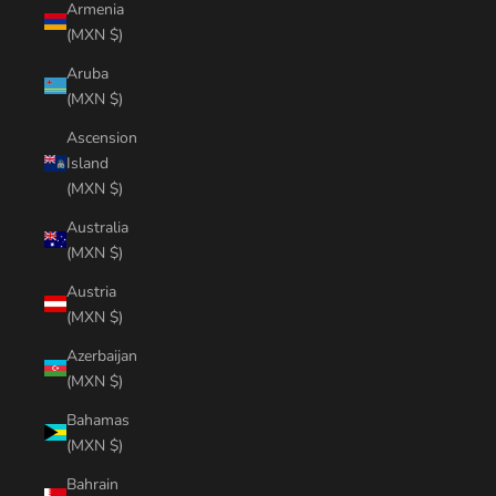
Armenia
(MXN $)
Aruba
(MXN $)
Ascension
Island
(MXN $)
Australia
(MXN $)
Austria
(MXN $)
Azerbaijan
(MXN $)
Bahamas
(MXN $)
Bahrain