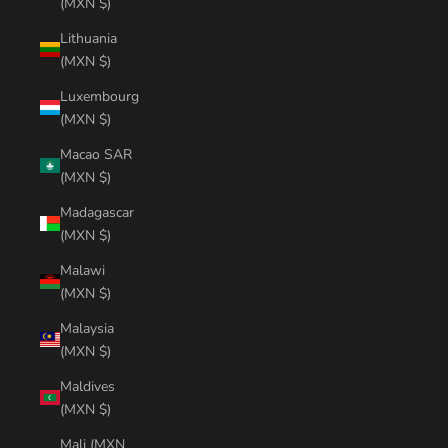
(MXN $)
Lithuania
(MXN $)
Luxembourg
(MXN $)
Macao SAR
(MXN $)
Madagascar
(MXN $)
Malawi
(MXN $)
Malaysia
(MXN $)
Maldives
(MXN $)
Mali (MXN