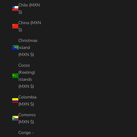
Chile (MXN
$)
China (MXN
$)
Christmas
Island
(MXN $)
Cocos
(Keeling)
Islands
(MXN $)
Colombia
(MXN $)
Comoros
(MXN $)
Congo -