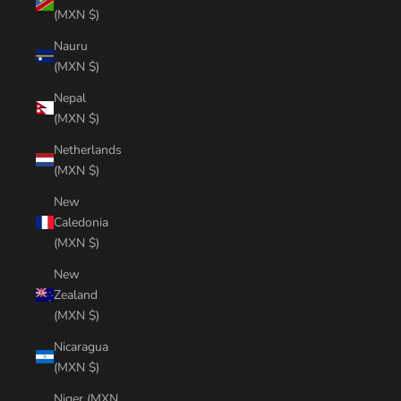
(MXN $)
Nauru
(MXN $)
Nepal
(MXN $)
Netherlands
(MXN $)
New
Caledonia
(MXN $)
New
Zealand
(MXN $)
Nicaragua
(MXN $)
Niger (MXN