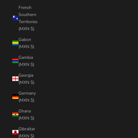
French
Southern
Territories
(MXN $)
Gabon
(MXN $)
Gambia
(MXN $)
Georgia
(MXN $)
Germany
(MXN $)
Ghana
(MXN $)
Gibraltar
(MXN $)