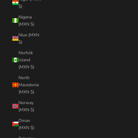
$)
Nigeria
(MXN $)
Niue (MXN
$)
Norfolk
Island
(MXN $)
North
Macedonia
(MXN $)
Norway
(MXN $)
Oman
(MXN $)