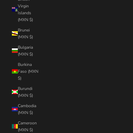
Virgin
Islands
(MXN $)
Brunei
(MXN $)
Bulgaria
(MXN $)
Burkina
Faso (MXN
$)
Burundi
(MXN $)
Cambodia
(MXN $)
Cameroon
(MXN $)