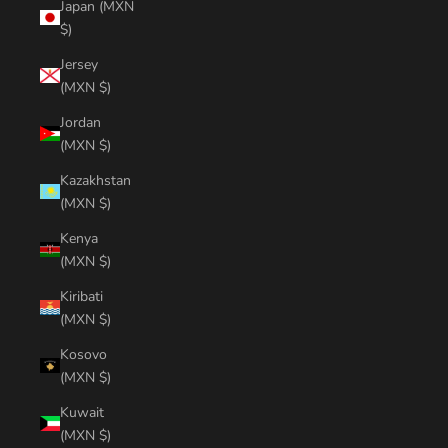
Japan (MXN
$)
Jersey
(MXN $)
Jordan
(MXN $)
Kazakhstan
(MXN $)
Kenya
(MXN $)
Kiribati
(MXN $)
Kosovo
(MXN $)
Kuwait
(MXN $)