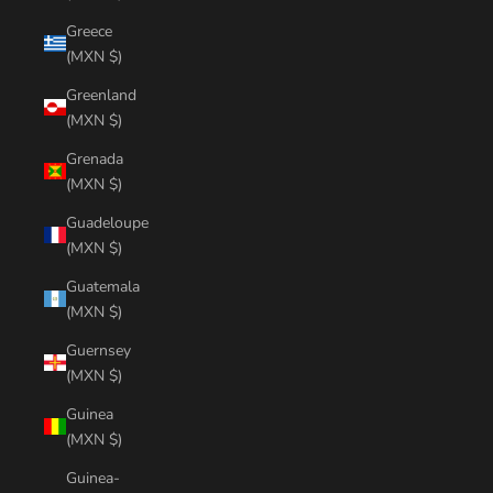
Greece
(MXN $)
Greenland
(MXN $)
Grenada
(MXN $)
Guadeloupe
(MXN $)
Guatemala
(MXN $)
Guernsey
(MXN $)
Guinea
(MXN $)
Guinea-