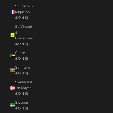
St. Pierre &
Miquelon
(MXN $)
St. Vincent
&
Grenadines
(MXN $)
Sudan
(MXN $)
Suriname
(MXN $)
Svalbard &
Jan Mayen
(MXN $)
Sweden
(MXN $)