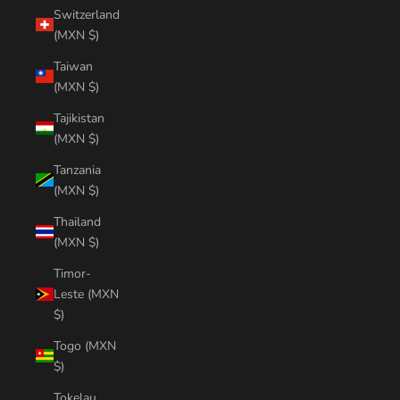
Switzerland
(MXN $)
Taiwan
(MXN $)
Tajikistan
(MXN $)
Tanzania
(MXN $)
Thailand
(MXN $)
Timor-
Leste (MXN
$)
Togo (MXN
$)
Tokelau