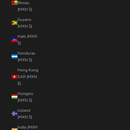
Bissau
(MXN $)
Guyana
(MXN $)
Haiti (MXN
$)
Honduras
(MXN $)
Hong Kong
SAR (MXN
$)
Hungary
(MXN $)
Iceland
(MXN $)
India (MXN