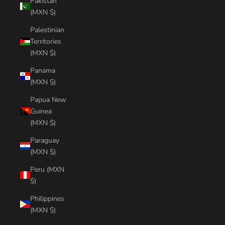
Pakistan
(MXN $)
Palestinian
Territories
(MXN $)
Panama
(MXN $)
Papua New
Guinea
(MXN $)
Paraguay
(MXN $)
Peru (MXN
$)
Philippines
(MXN $)