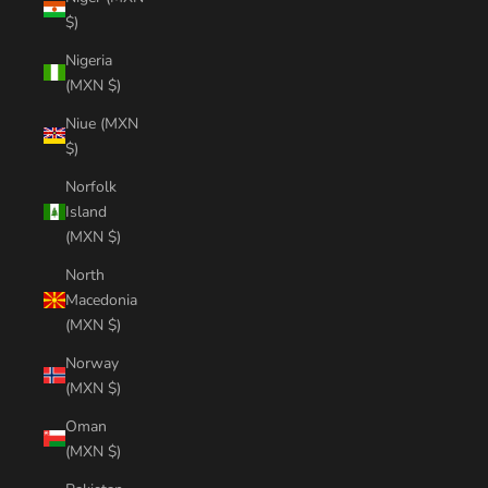
$)
Nigeria
(MXN $)
Niue (MXN
$)
Norfolk
Island
(MXN $)
North
Macedonia
(MXN $)
Norway
(MXN $)
Oman
(MXN $)