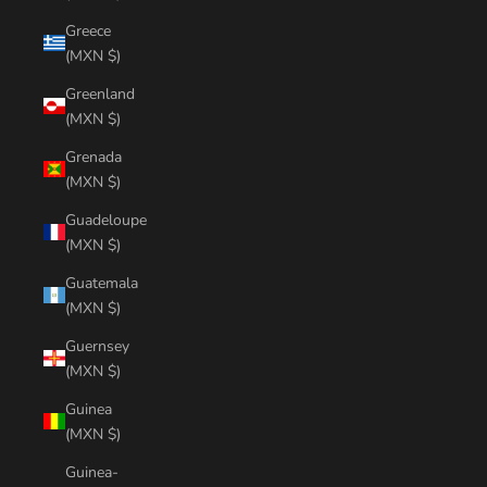
Greece
(MXN $)
Greenland
(MXN $)
Grenada
(MXN $)
Guadeloupe
(MXN $)
Guatemala
(MXN $)
Guernsey
(MXN $)
Guinea
(MXN $)
Guinea-