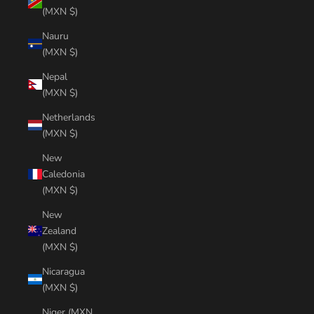
(MXN $)
Nauru
(MXN $)
Nepal
(MXN $)
Netherlands
(MXN $)
New
Caledonia
(MXN $)
New
Zealand
(MXN $)
Nicaragua
(MXN $)
Niger (MXN