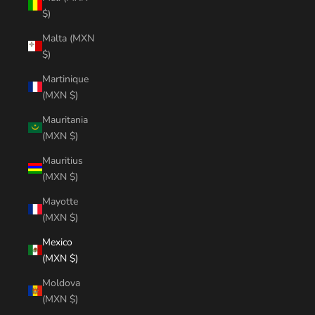
$)
Malta (MXN
$)
Martinique
(MXN $)
Mauritania
(MXN $)
Mauritius
(MXN $)
Mayotte
(MXN $)
Mexico
(MXN $)
Moldova
(MXN $)