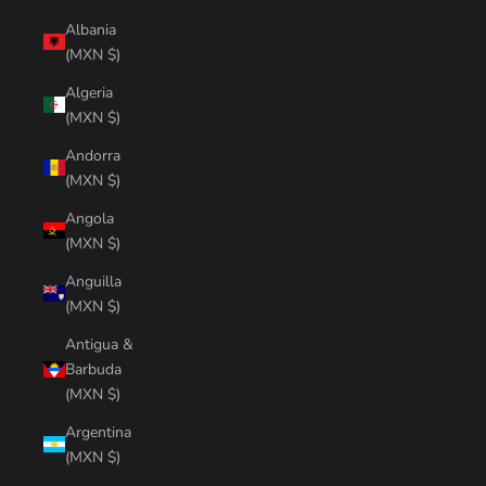
Albania
(MXN $)
Algeria
(MXN $)
Andorra
(MXN $)
Angola
(MXN $)
Anguilla
(MXN $)
Antigua &
Barbuda
(MXN $)
Argentina
(MXN $)