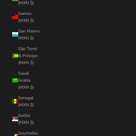
(MXN $)
Samoa
(MXN $)
San Marino
(MXN $)
São Tomé
& Príncipe
(MXN $)
Saudi
Arabia
(MXN $)
Senegal
(MXN $)
Serbia
(MXN $)
Seychelles