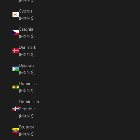
(MXN $)
Cyprus
(MXN $)
Czechia
(MXN $)
Denmark
(MXN $)
Djibouti
(MXN $)
Dominica
(MXN $)
Dominican
Republic
(MXN $)
Ecuador
(MXN $)