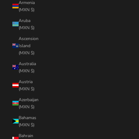
Armenia
(MXN $)
Aruba
(MXN $)
Ascension
Island
(MXN $)
Australia
(MXN $)
Austria
(MXN $)
Azerbaijan
(MXN $)
Bahamas
(MXN $)
Bahrain