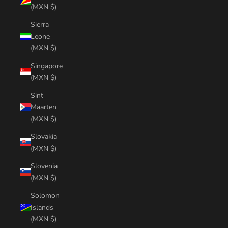
(MXN $)
Sierra
Leone
(MXN $)
Singapore
(MXN $)
Sint
Maarten
(MXN $)
Slovakia
(MXN $)
Slovenia
(MXN $)
Solomon
Islands
(MXN $)