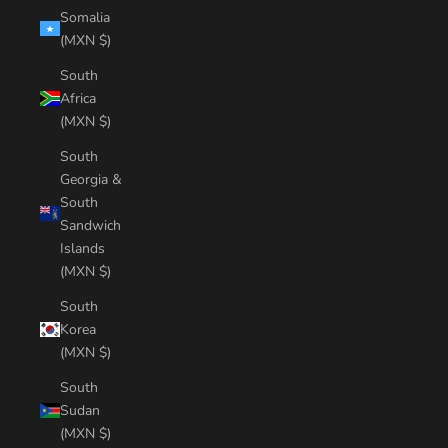
Somalia
(MXN $)
South
Africa
(MXN $)
South
Georgia &
South
Sandwich
Islands
(MXN $)
South
Korea
(MXN $)
South
Sudan
(MXN $)