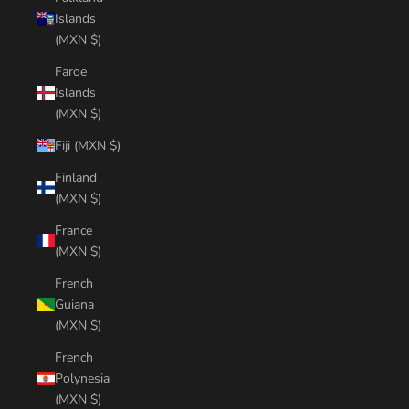
Islands
(MXN $)
Faroe
Islands
(MXN $)
Fiji (MXN $)
Finland
(MXN $)
France
(MXN $)
French
Guiana
(MXN $)
French
Polynesia
(MXN $)