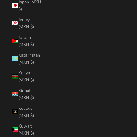
Japan (MXN
$)
Jersey
(MXN $)
Jordan
(MXN $)
Kazakhstan
(MXN $)
Kenya
(MXN $)
Kiribati
(MXN $)
Kosovo
(MXN $)
Kuwait
(MXN $)