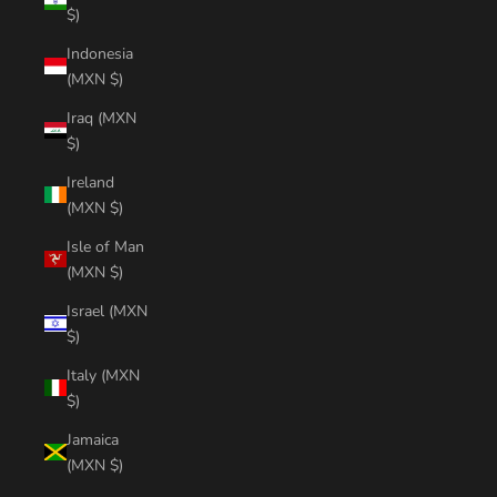
$)
Indonesia
(MXN $)
Iraq (MXN
$)
Ireland
(MXN $)
Isle of Man
(MXN $)
Israel (MXN
$)
Italy (MXN
$)
Jamaica
(MXN $)