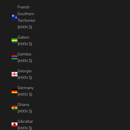
French
Southern
Territories
(MXN $)
Gabon
(MXN $)
Gambia
(MXN $)
Georgia
(MXN $)
Germany
(MXN $)
Ghana
(MXN $)
Gibraltar
(MXN $)