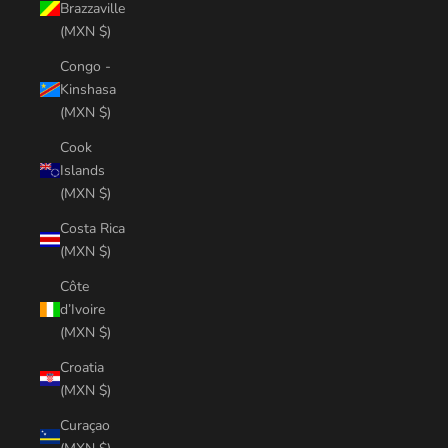
Brazzaville
(MXN $)
Congo -
Kinshasa
(MXN $)
Cook
Islands
(MXN $)
Costa Rica
(MXN $)
Côte
d’Ivoire
(MXN $)
Croatia
(MXN $)
Curaçao