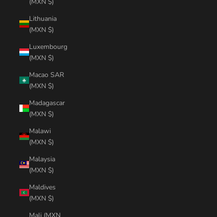
(MXN $)
Lithuania
(MXN $)
Luxembourg
(MXN $)
Macao SAR
(MXN $)
Madagascar
(MXN $)
Malawi
(MXN $)
Malaysia
(MXN $)
Maldives
(MXN $)
Mali (MXN