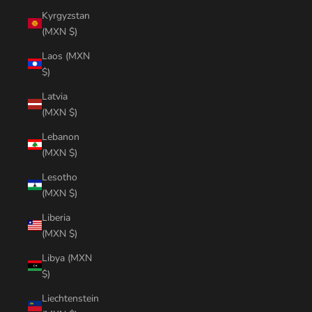
Kyrgyzstan
(MXN $)
Laos (MXN
$)
Latvia
(MXN $)
Lebanon
(MXN $)
Lesotho
(MXN $)
Liberia
(MXN $)
Libya (MXN
$)
Liechtenstein