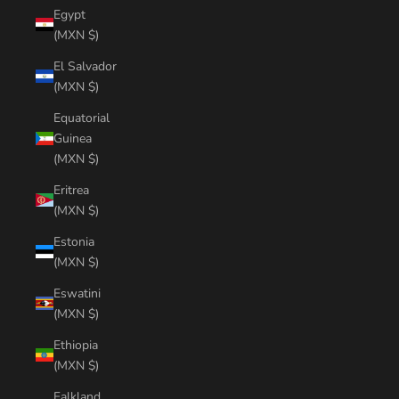
Egypt
(MXN $)
El Salvador
(MXN $)
Equatorial
Guinea
(MXN $)
Eritrea
(MXN $)
Estonia
(MXN $)
Eswatini
(MXN $)
Ethiopia
(MXN $)
Falkland