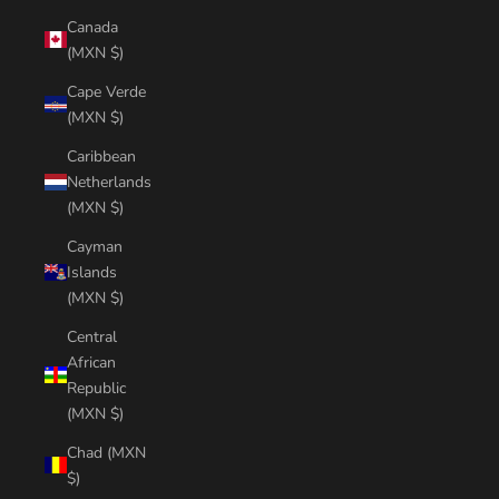
Canada
(MXN $)
Cape Verde
(MXN $)
Caribbean
Netherlands
(MXN $)
Cayman
Islands
(MXN $)
Central
African
Republic
(MXN $)
Chad (MXN
$)