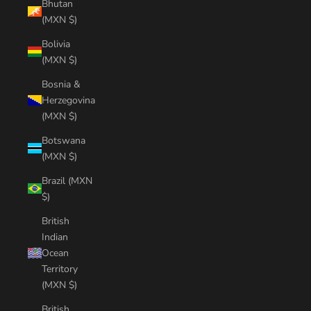
Bhutan
(MXN $)
Bolivia
(MXN $)
Bosnia &
Herzegovina
(MXN $)
Botswana
(MXN $)
Brazil (MXN
$)
British
Indian
Ocean
Territory
(MXN $)
British