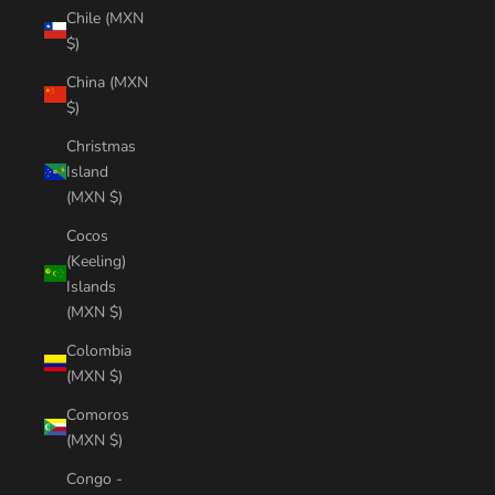
Chile (MXN
$)
China (MXN
$)
Christmas
Island
(MXN $)
Cocos
(Keeling)
Islands
(MXN $)
Colombia
(MXN $)
Comoros
(MXN $)
Congo -