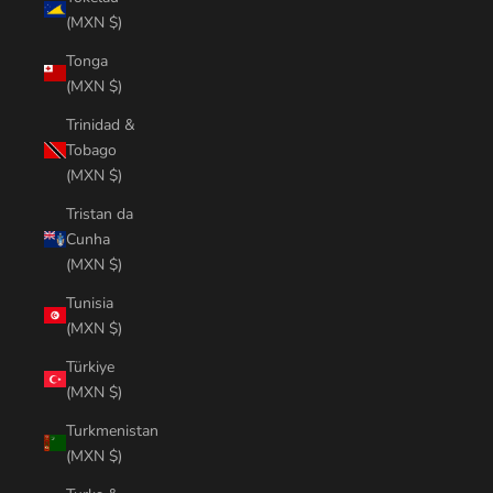
(MXN $)
Tonga
(MXN $)
Trinidad &
Tobago
(MXN $)
Tristan da
Cunha
(MXN $)
Tunisia
(MXN $)
Türkiye
(MXN $)
Turkmenistan
(MXN $)