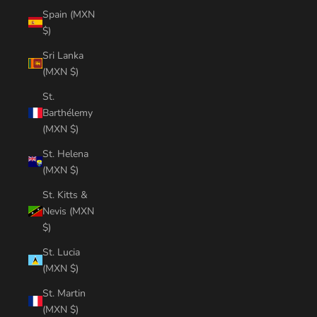
Spain (MXN
$)
Sri Lanka
(MXN $)
St.
Barthélemy
(MXN $)
St. Helena
(MXN $)
St. Kitts &
Nevis (MXN
$)
St. Lucia
(MXN $)
St. Martin
(MXN $)