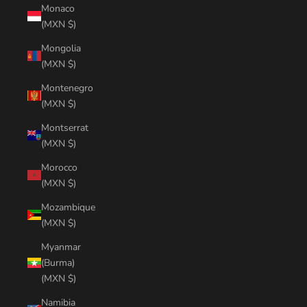
Monaco
(MXN $)
Mongolia
(MXN $)
Montenegro
(MXN $)
Montserrat
(MXN $)
Morocco
(MXN $)
Mozambique
(MXN $)
Myanmar
(Burma)
(MXN $)
Namibia