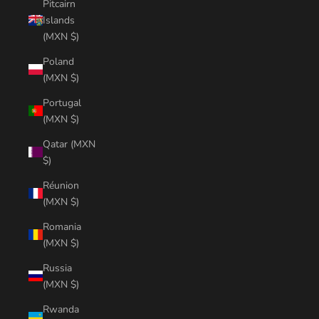
Pitcairn
Islands
(MXN $)
Poland
(MXN $)
Portugal
(MXN $)
Qatar (MXN
$)
Réunion
(MXN $)
Romania
(MXN $)
Russia
(MXN $)
Rwanda