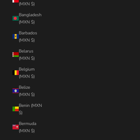
(MXN $)
Bangladesh
(MXN $)
Barbados
(MXN $)
Belarus
(MXN $)
Belgium
(MXN $)
Belize
(MXN $)
Benin (MXN
$)
Bermuda
(MXN $)