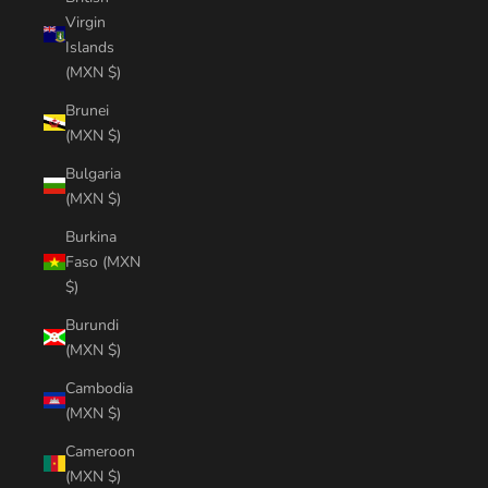
Virgin
Islands
(MXN $)
Brunei
(MXN $)
Bulgaria
(MXN $)
Burkina
Faso (MXN
$)
Burundi
(MXN $)
Cambodia
(MXN $)
Cameroon
(MXN $)