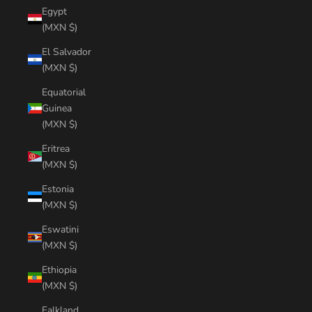
Egypt
(MXN $)
El Salvador
(MXN $)
Equatorial
Guinea
(MXN $)
Eritrea
(MXN $)
Estonia
(MXN $)
Eswatini
(MXN $)
Ethiopia
(MXN $)
Falkland