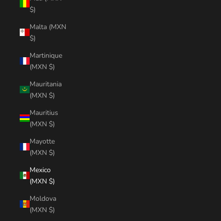
$)
Malta (MXN
$)
Martinique
(MXN $)
Mauritania
(MXN $)
Mauritius
(MXN $)
Mayotte
(MXN $)
Mexico
(MXN $)
Moldova
(MXN $)