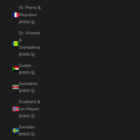
St. Pierre &
Miquelon
(MXN $)
St. Vincent
&
Grenadines
(MXN $)
Sudan
(MXN $)
Suriname
(MXN $)
Svalbard &
Jan Mayen
(MXN $)
Sweden
(MXN $)