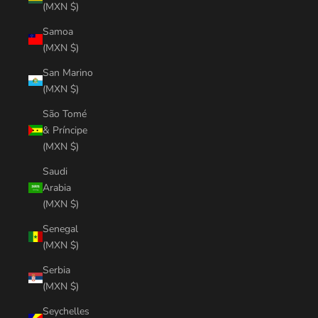
(MXN $)
Samoa
(MXN $)
San Marino
(MXN $)
São Tomé
& Príncipe
(MXN $)
Saudi
Arabia
(MXN $)
Senegal
(MXN $)
Serbia
(MXN $)
Seychelles