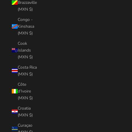
Brazzaville
(MXN $)
Congo -
Kinshasa
(MXN $)
Cook
Islands
(MXN $)
Costa Rica
(MXN $)
Côte
d’Ivoire
(MXN $)
Croatia
(MXN $)
Curaçao