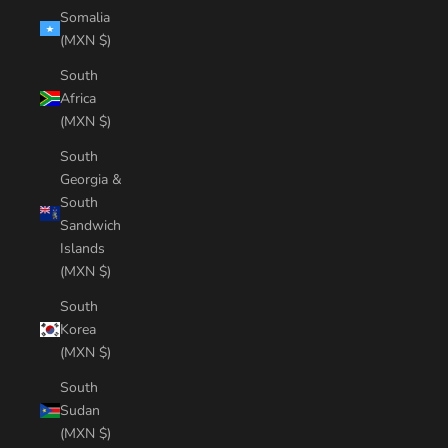
Somalia
(MXN $)
South
Africa
(MXN $)
South
Georgia &
South
Sandwich
Islands
(MXN $)
South
Korea
(MXN $)
South
Sudan
(MXN $)