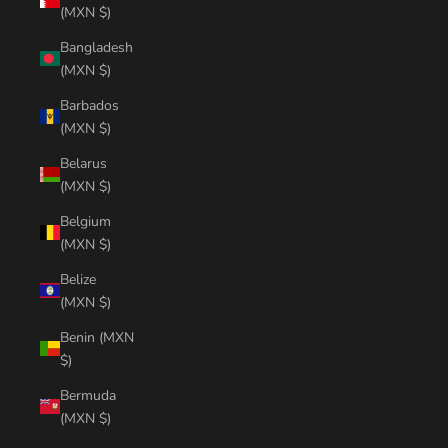
(MXN $)
Bangladesh
(MXN $)
Barbados
(MXN $)
Belarus
(MXN $)
Belgium
(MXN $)
Belize
(MXN $)
Benin (MXN
$)
Bermuda
(MXN $)