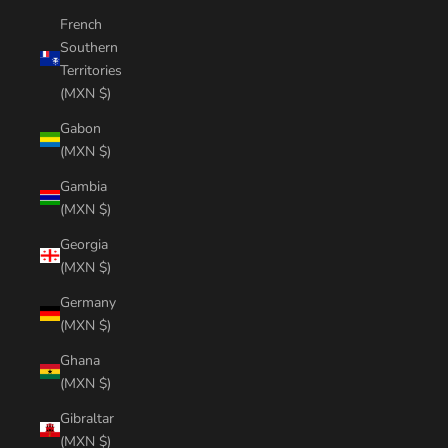
French
Southern
Territories
(MXN $)
Gabon
(MXN $)
Gambia
(MXN $)
Georgia
(MXN $)
Germany
(MXN $)
Ghana
(MXN $)
Gibraltar
(MXN $)