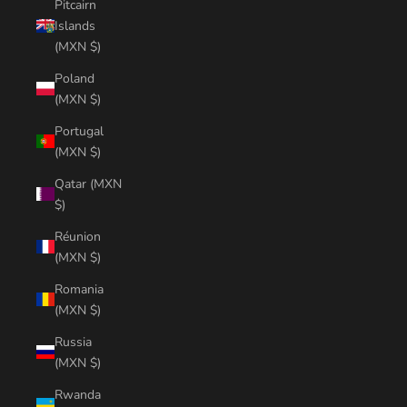
Pitcairn
Islands
(MXN $)
Poland
(MXN $)
Portugal
(MXN $)
Qatar (MXN
$)
Réunion
(MXN $)
Romania
(MXN $)
Russia
(MXN $)
Rwanda