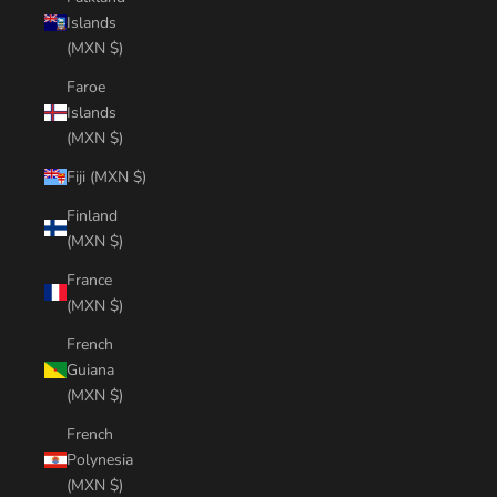
Islands
(MXN $)
Faroe
Islands
(MXN $)
Fiji (MXN $)
Finland
(MXN $)
France
(MXN $)
French
Guiana
(MXN $)
French
Polynesia
(MXN $)