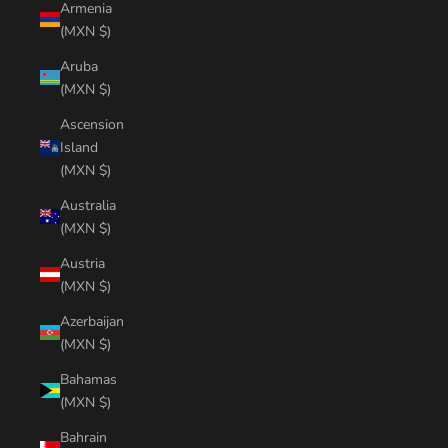
Armenia
(MXN $)
Aruba
(MXN $)
Ascension
Island
(MXN $)
Australia
(MXN $)
Austria
(MXN $)
Azerbaijan
(MXN $)
Bahamas
(MXN $)
Bahrain