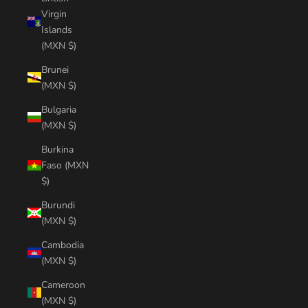
Virgin
Islands
(MXN $)
Brunei
(MXN $)
Bulgaria
(MXN $)
Burkina
Faso (MXN
$)
Burundi
(MXN $)
Cambodia
(MXN $)
Cameroon
(MXN $)