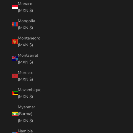
Monaco
(MXN $)
Mongolia
(MXN $)
Montenegro
(MXN $)
Montserrat
(MXN $)
Morocco
(MXN $)
Mozambique
(MXN $)
Myanmar
(Burma)
(MXN $)
Namibia