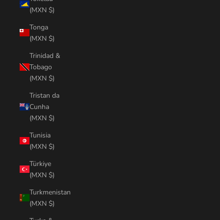
(MXN $)
Tonga
(MXN $)
Trinidad &
Tobago
(MXN $)
Tristan da
Cunha
(MXN $)
Tunisia
(MXN $)
Türkiye
(MXN $)
Turkmenistan
(MXN $)