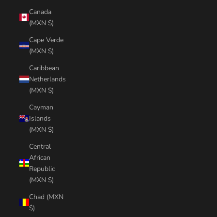
Canada
(MXN $)
Cape Verde
(MXN $)
Caribbean
Netherlands
(MXN $)
Cayman
Islands
(MXN $)
Central
African
Republic
(MXN $)
Chad (MXN
$)