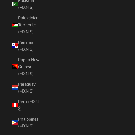
Pakistan
(MXN $)
Palestinian
Territories
(MXN $)
Panama
(MXN $)
Papua New
Guinea
(MXN $)
Paraguay
(MXN $)
Peru (MXN
$)
Philippines
(MXN $)