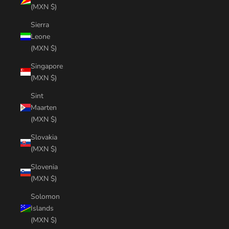
(MXN $)
Sierra
Leone
(MXN $)
Singapore
(MXN $)
Sint
Maarten
(MXN $)
Slovakia
(MXN $)
Slovenia
(MXN $)
Solomon
Islands
(MXN $)