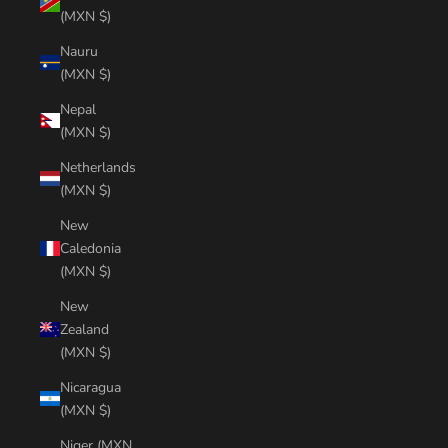
(MXN $)
Nauru
(MXN $)
Nepal
(MXN $)
Netherlands
(MXN $)
New
Caledonia
(MXN $)
New
Zealand
(MXN $)
Nicaragua
(MXN $)
Niger (MXN