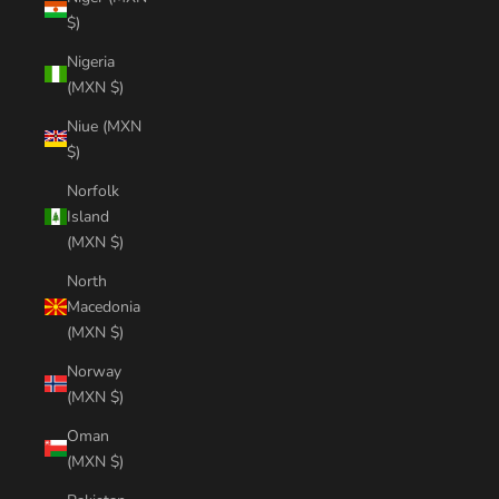
$)
Nigeria
(MXN $)
Niue (MXN
$)
Norfolk
Island
(MXN $)
North
Macedonia
(MXN $)
Norway
(MXN $)
Oman
(MXN $)