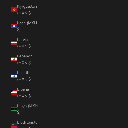
Kyrgyzstan
(MXN $)
Laos (MXN
$)
Latvia
(MXN $)
Lebanon
(MXN $)
Lesotho
(MXN $)
Liberia
(MXN $)
Libya (MXN
$)
Liechtenstein