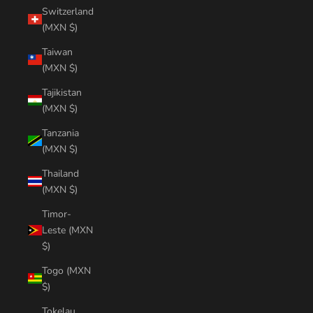
Switzerland
(MXN $)
Taiwan
(MXN $)
Tajikistan
(MXN $)
Tanzania
(MXN $)
Thailand
(MXN $)
Timor-
Leste (MXN
$)
Togo (MXN
$)
Tokelau