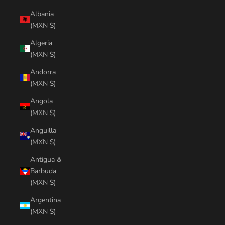
Albania
(MXN $)
Algeria
(MXN $)
Andorra
(MXN $)
Angola
(MXN $)
Anguilla
(MXN $)
Antigua &
Barbuda
(MXN $)
Argentina
(MXN $)