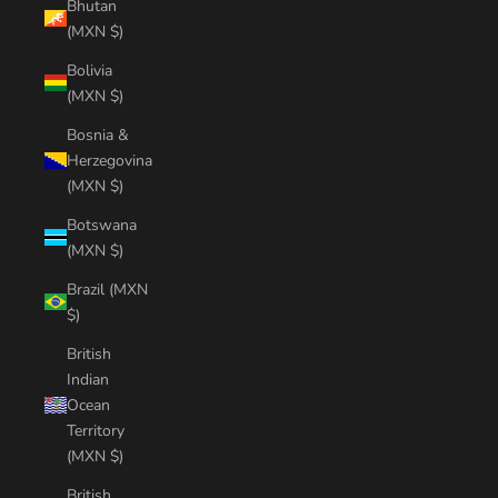
Bhutan
(MXN $)
Bolivia
(MXN $)
Bosnia &
Herzegovina
(MXN $)
Botswana
(MXN $)
Brazil (MXN
$)
British
Indian
Ocean
Territory
(MXN $)
British