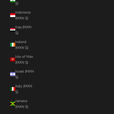
$)
Indonesia
(MXN $)
Iraq (MXN
$)
Ireland
(MXN $)
Isle of Man
(MXN $)
Israel (MXN
$)
Italy (MXN
$)
Jamaica
(MXN $)