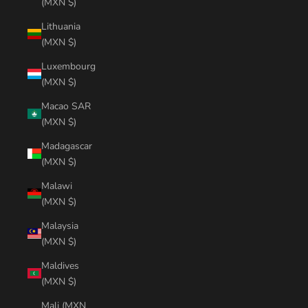
(MXN $)
Lithuania
(MXN $)
Luxembourg
(MXN $)
Macao SAR
(MXN $)
Madagascar
(MXN $)
Malawi
(MXN $)
Malaysia
(MXN $)
Maldives
(MXN $)
Mali (MXN