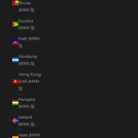
Bissau
(MXN $)
Guyana
(MXN $)
Haiti (MXN
$)
Honduras
(MXN $)
Hong Kong
SAR (MXN
$)
Hungary
(MXN $)
Iceland
(MXN $)
India (MXN