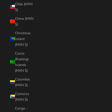
Chile (MXN
$)
China (MXN
$)
Christmas
Island
(MXN $)
Cocos
(Keeling)
Islands
(MXN $)
Colombia
(MXN $)
Comoros
(MXN $)
Congo -