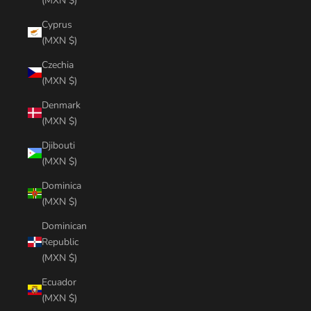
(MXN $)
Cyprus
(MXN $)
Czechia
(MXN $)
Denmark
(MXN $)
Djibouti
(MXN $)
Dominica
(MXN $)
Dominican
Republic
(MXN $)
Ecuador
(MXN $)