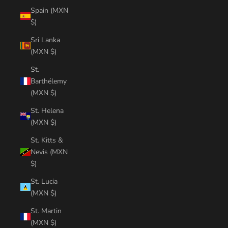
Spain (MXN
$)
Sri Lanka
(MXN $)
St.
Barthélemy
(MXN $)
St. Helena
(MXN $)
St. Kitts &
Nevis (MXN
$)
St. Lucia
(MXN $)
St. Martin
(MXN $)