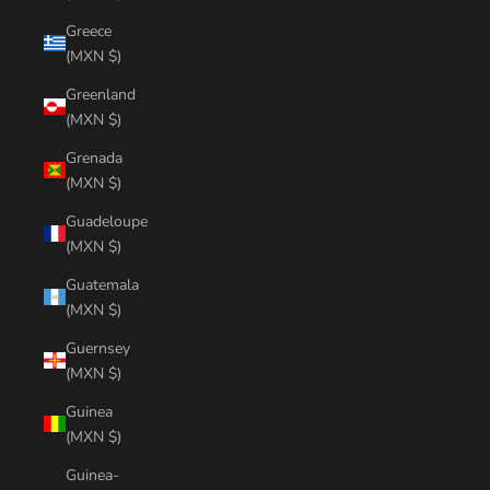
Greece
(MXN $)
Greenland
(MXN $)
Grenada
(MXN $)
Guadeloupe
(MXN $)
Guatemala
(MXN $)
Guernsey
(MXN $)
Guinea
(MXN $)
Guinea-