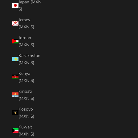
Japan (MXN
$)
Jersey
(MXN $)
Jordan
(MXN $)
Kazakhstan
(MXN $)
Kenya
(MXN $)
Kiribati
(MXN $)
Kosovo
(MXN $)
Kuwait
(MXN $)