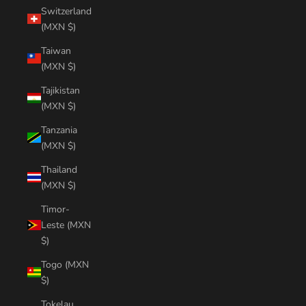
Switzerland
(MXN $)
Taiwan
(MXN $)
Tajikistan
(MXN $)
Tanzania
(MXN $)
Thailand
(MXN $)
Timor-
Leste (MXN
$)
Togo (MXN
$)
Tokelau