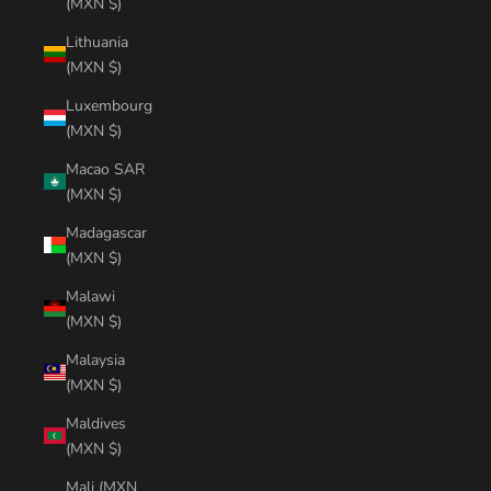
(MXN $)
Lithuania
(MXN $)
Luxembourg
(MXN $)
Macao SAR
(MXN $)
Madagascar
(MXN $)
Malawi
(MXN $)
Malaysia
(MXN $)
Maldives
(MXN $)
Mali (MXN