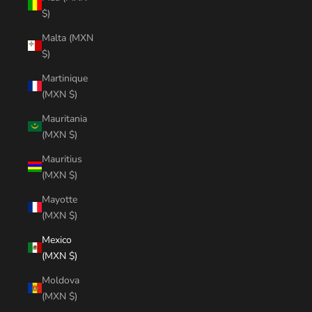
$)
Malta (MXN
$)
Martinique
(MXN $)
Mauritania
(MXN $)
Mauritius
(MXN $)
Mayotte
(MXN $)
Mexico
(MXN $)
Moldova
(MXN $)