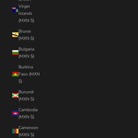
Virgin
Islands
(MXN $)
Brunei
(MXN $)
Bulgaria
(MXN $)
Burkina
Faso (MXN
$)
Burundi
(MXN $)
Cambodia
(MXN $)
Cameroon
(MXN $)