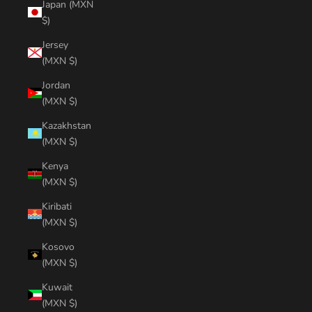
Japan (MXN
$)
Jersey
(MXN $)
Jordan
(MXN $)
Kazakhstan
(MXN $)
Kenya
(MXN $)
Kiribati
(MXN $)
Kosovo
(MXN $)
Kuwait
(MXN $)