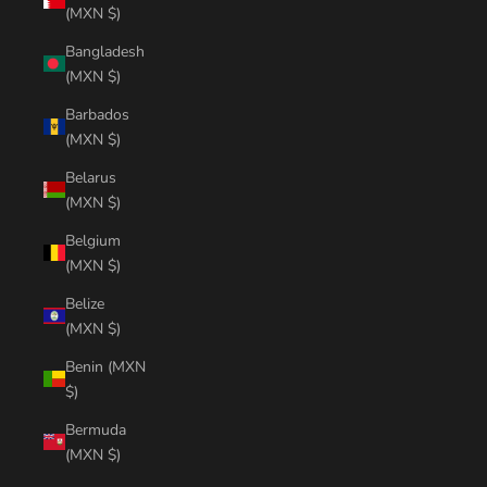
(MXN $)
Bangladesh
(MXN $)
Barbados
(MXN $)
Belarus
(MXN $)
Belgium
(MXN $)
Belize
(MXN $)
Benin (MXN
$)
Bermuda
(MXN $)