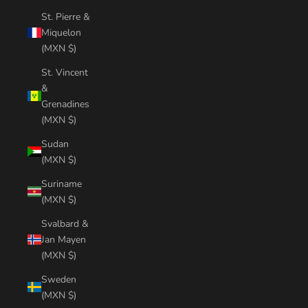
St. Pierre &
Miquelon
(MXN $)
St. Vincent
&
Grenadines
(MXN $)
Sudan
(MXN $)
Suriname
(MXN $)
Svalbard &
Jan Mayen
(MXN $)
Sweden
(MXN $)