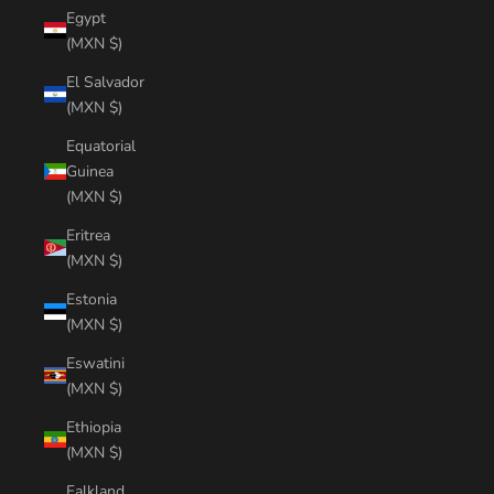
Egypt
(MXN $)
El Salvador
(MXN $)
Equatorial
Guinea
(MXN $)
Eritrea
(MXN $)
Estonia
(MXN $)
Eswatini
(MXN $)
Ethiopia
(MXN $)
Falkland