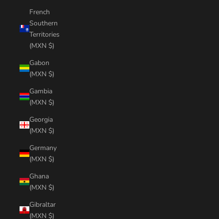
French
Southern
Territories
(MXN $)
Gabon
(MXN $)
Gambia
(MXN $)
Georgia
(MXN $)
Germany
(MXN $)
Ghana
(MXN $)
Gibraltar
(MXN $)