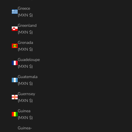
Greece
(MXN $)
Greenland
(MXN $)
Grenada
(MXN $)
Guadeloupe
(MXN $)
Guatemala
(MXN $)
Guernsey
(MXN $)
Guinea
(MXN $)
Guinea-