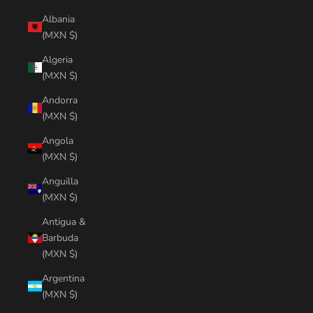
Albania
(MXN $)
Algeria
(MXN $)
Andorra
(MXN $)
Angola
(MXN $)
Anguilla
(MXN $)
Antigua &
Barbuda
(MXN $)
Argentina
(MXN $)