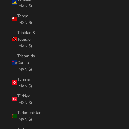
(MXN $)
Tonga
(MXN $)
Trinidad &
Tobago
(MXN $)
Tristan da
Cunha
(MXN $)
Tunisia
(MXN $)
Türkiye
(MXN $)
Turkmenistan
(MXN $)