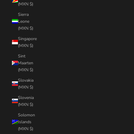
(MXN $)
Sierra
Leone
(MXN $)
Singapore
(MXN $)
Sint
Maarten
(MXN $)
Slovakia
(MXN $)
Slovenia
(MXN $)
Solomon
Islands
(MXN $)