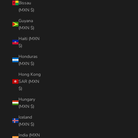
Bissau
(MXN $)
Guyana
(MXN $)
Haiti (MXN
$)
Honduras
(MXN $)
Hong Kong
SAR (MXN
$)
Hungary
(MXN $)
Iceland
(MXN $)
India (MXN