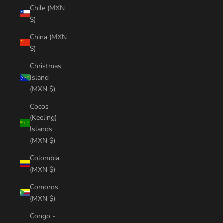
Chile (MXN
$)
China (MXN
$)
Christmas
Island
(MXN $)
Cocos
(Keeling)
Islands
(MXN $)
Colombia
(MXN $)
Comoros
(MXN $)
Congo -