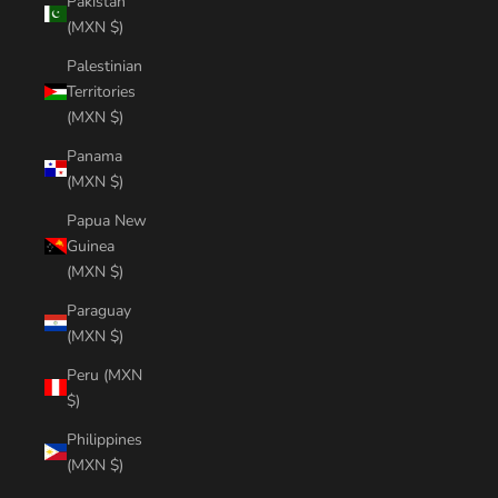
Pakistan
(MXN $)
Palestinian
Territories
(MXN $)
Panama
(MXN $)
Papua New
Guinea
(MXN $)
Paraguay
(MXN $)
Peru (MXN
$)
Philippines
(MXN $)