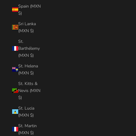
Spain (MXN
$)
Sri Lanka
(MXN $)
St.
Barthélemy
(MXN $)
St. Helena
(MXN $)
St. Kitts &
Nevis (MXN
$)
St. Lucia
(MXN $)
St. Martin
(MXN $)