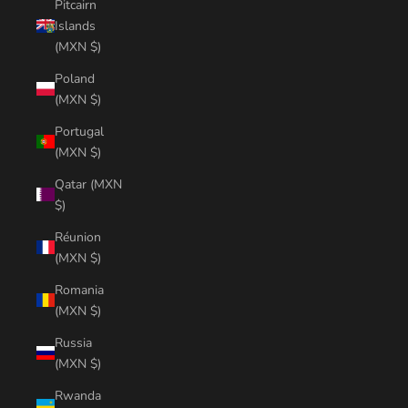
Pitcairn
Islands
(MXN $)
Poland
(MXN $)
Portugal
(MXN $)
Qatar (MXN
$)
Réunion
(MXN $)
Romania
(MXN $)
Russia
(MXN $)
Rwanda