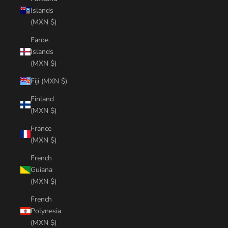
Islands
(MXN $)
Faroe
Islands
(MXN $)
Fiji (MXN $)
Finland
(MXN $)
France
(MXN $)
French
Guiana
(MXN $)
French
Polynesia
(MXN $)