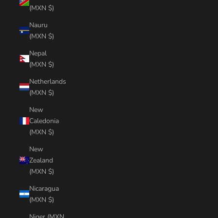
(MXN $)
Nauru
(MXN $)
Nepal
(MXN $)
Netherlands
(MXN $)
New
Caledonia
(MXN $)
New
Zealand
(MXN $)
Nicaragua
(MXN $)
Niger (MXN