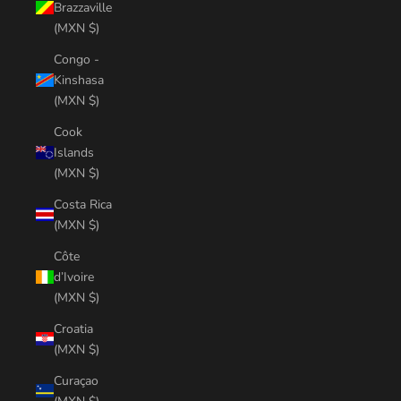
Brazzaville
(MXN $)
Congo -
Kinshasa
(MXN $)
Cook
Islands
(MXN $)
Costa Rica
(MXN $)
Côte
d’Ivoire
(MXN $)
Croatia
(MXN $)
Curaçao