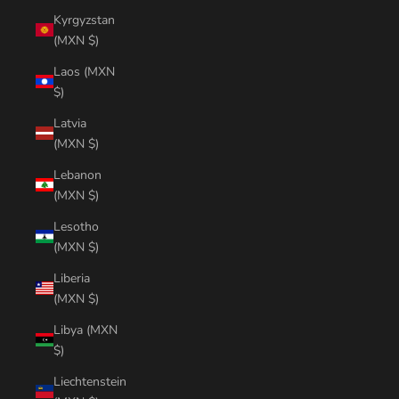
Kyrgyzstan
(MXN $)
Laos (MXN
$)
Latvia
(MXN $)
Lebanon
(MXN $)
Lesotho
(MXN $)
Liberia
(MXN $)
Libya (MXN
$)
Liechtenstein