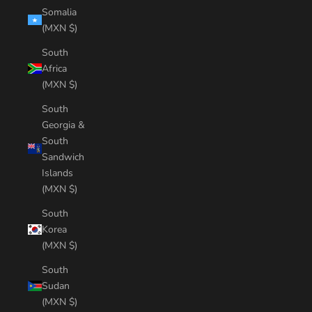
Somalia
(MXN $)
South
Africa
(MXN $)
South
Georgia &
South
Sandwich
Islands
(MXN $)
South
Korea
(MXN $)
South
Sudan
(MXN $)