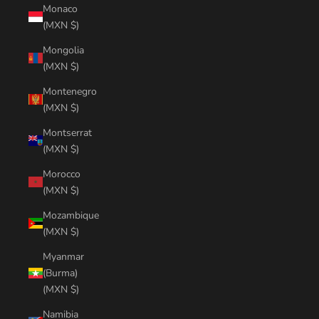
Monaco
(MXN $)
Mongolia
(MXN $)
Montenegro
(MXN $)
Montserrat
(MXN $)
Morocco
(MXN $)
Mozambique
(MXN $)
Myanmar
(Burma)
(MXN $)
Namibia