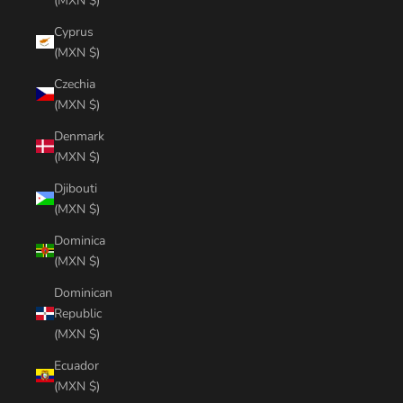
(MXN $)
Cyprus
(MXN $)
Czechia
(MXN $)
Denmark
(MXN $)
Djibouti
(MXN $)
Dominica
(MXN $)
Dominican
Republic
(MXN $)
Ecuador
(MXN $)