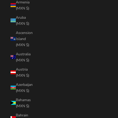
Armenia
(MXN $)
Aruba
(MXN $)
Ascension
Island
(MXN $)
Australia
(MXN $)
Austria
(MXN $)
Azerbaijan
(MXN $)
Bahamas
(MXN $)
Bahrain