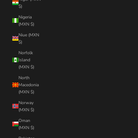
$)
Nigeria
(MXN $)
Niue (MXN
$)
Norfolk
Island
(MXN $)
North
Macedonia
(MXN $)
Norway
(MXN $)
Oman
(MXN $)