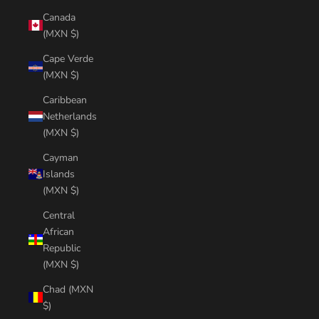
Canada
(MXN $)
Cape Verde
(MXN $)
Caribbean
Netherlands
(MXN $)
Cayman
Islands
(MXN $)
Central
African
Republic
(MXN $)
Chad (MXN
$)