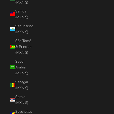
(MXN $)
Samoa
(MXN $)
San Marino
(MXN $)
São Tomé
& Príncipe
(MXN $)
Saudi
Arabia
(MXN $)
Senegal
(MXN $)
Serbia
(MXN $)
Seychelles