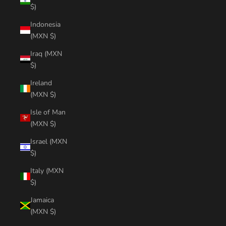
$)
Indonesia
(MXN $)
Iraq (MXN
$)
Ireland
(MXN $)
Isle of Man
(MXN $)
Israel (MXN
$)
Italy (MXN
$)
Jamaica
(MXN $)