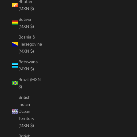
Bhutan
(MXN $)
Bolivia
(MXN $)
Bosnia &
Herzegovina
(MXN $)
Botswana
(MXN $)
Brazil (MXN
$)
British
Indian
Ocean
Territory
(MXN $)
British