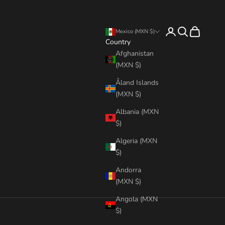
Login
Search
Cart
Mexico (MXN $)
Country
Afghanistan
(MXN $)
Åland Islands
(MXN $)
Albania (MXN
$)
Algeria (MXN
$)
Andorra
(MXN $)
Angola (MXN
$)