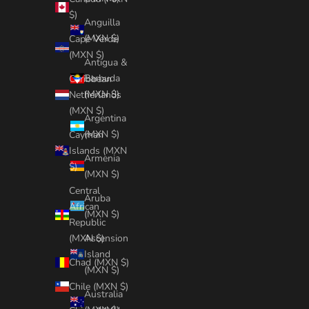
$)
Anguilla
(MXN $)
Cape Verde
(MXN $)
Antigua &
Barbuda
Caribbean
(MXN $)
Netherlands
(MXN $)
Argentina
(MXN $)
Cayman
Islands (MXN
Armenia
$)
(MXN $)
Central
Aruba
African
(MXN $)
Republic
Ascension
(MXN $)
Island
Chad (MXN $)
(MXN $)
Chile (MXN $)
Australia