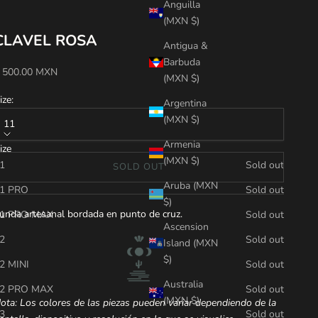
Anguilla
(MXN $)
CLAVEL ROSA
Antigua &
Barbuda
ale price
 500.00 MXN
(MXN $)
ize:
Argentina
(MXN $)
11
Armenia
ize
(MXN $)
1
Sold out
SOLD OUT
Aruba (MXN
1 PRO
Sold out
$)
unda artesanal bordada en punto de cruz.
1 PRO MAX
Sold out
Ascension
2
Sold out
Island (MXN
$)
2 MINI
Sold out
Australia
2 PRO MAX
Sold out
(MXN $)
ota: Los colores de las piezas pueden variar dependiendo de la
3
Sold out