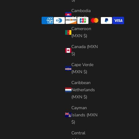
Cambodia
(MXN $)
Cameroon
(MXN $)
Canada (MXN
$)
Cape Verde
(MXN $)
Caribbean
Netherlands
(MXN $)
Cayman
Islands (MXN
$)
Central