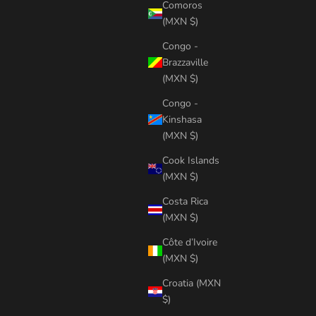
Comoros
(MXN $)
Congo -
Brazzaville
(MXN $)
Congo -
Kinshasa
(MXN $)
Cook Islands
(MXN $)
Costa Rica
(MXN $)
Côte d’Ivoire
(MXN $)
Croatia (MXN
$)