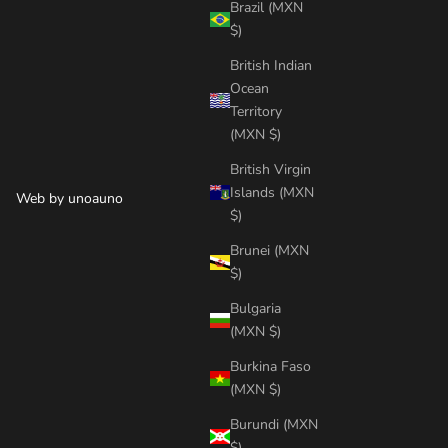
Brazil (MXN
$)
British Indian
Ocean
Territory
(MXN $)
British Virgin
Islands (MXN
Web by
unoauno
$)
Brunei (MXN
$)
Bulgaria
(MXN $)
Burkina Faso
(MXN $)
Burundi (MXN
$)