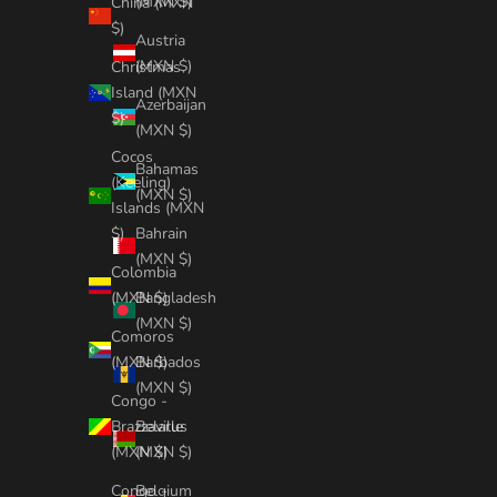
(MXN $)
China (MXN
$)
Austria
(MXN $)
Christmas
Island (MXN
Azerbaijan
$)
(MXN $)
Cocos
Bahamas
(Keeling)
(MXN $)
Islands (MXN
Bahrain
$)
(MXN $)
Colombia
Bangladesh
(MXN $)
(MXN $)
Comoros
Barbados
(MXN $)
(MXN $)
Congo -
Belarus
Brazzaville
(MXN $)
(MXN $)
Belgium
Congo -