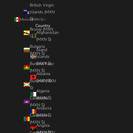
British Virgin
Islands (MXN
$)
Mexico (MXN $)
Country
Brunei (MXN
Afghanistan
$)
(MXN $)
Bulgaria
Åland
(MXN $)
Islands
(MXN $)
Burkina Faso
(MXN $)
Albania
(MXN $)
Burundi (MXN
$)
Algeria
(MXN $)
Cambodia
(MXN $)
Andorra
(MXN $)
Cameroon
(MXN $)
Angola
(MXN $)
Canada (MXN