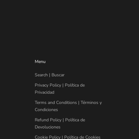
Menu
Search | Buscar
Privacy Policy | Política de
Privacidad
Terms and Conditions | Términos y
Condiciones
Refund Policy | Política de
Devoluciones
Cookie Policy | Política de Cookies