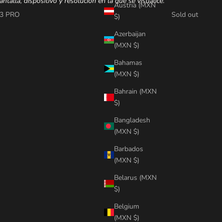
antalla, dispositivo y resolución en la que se visualice.
Austria (MXN
3 PRO
Sold out
$)
Azerbaijan
(MXN $)
Bahamas
(MXN $)
Bahrain (MXN
$)
Bangladesh
(MXN $)
Barbados
(MXN $)
Belarus (MXN
$)
Belgium
(MXN $)