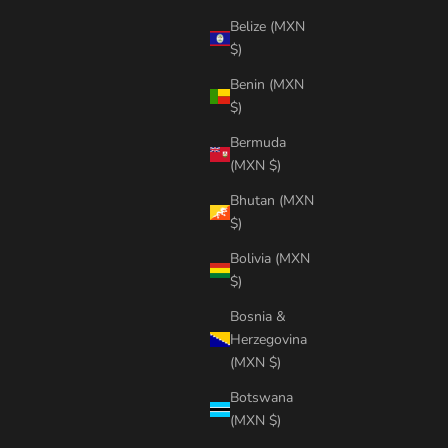
Belize (MXN
$)
Benin (MXN
$)
Bermuda
(MXN $)
Bhutan (MXN
$)
Bolivia (MXN
$)
Bosnia &
Herzegovina
(MXN $)
Botswana
(MXN $)