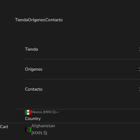
Skip to content
Tienda
Orígenes
Contacto
Tienda
Orígenes
Contacto
Mexico (MXN $)
Country
Afghanistan
Cart
(MXN $)