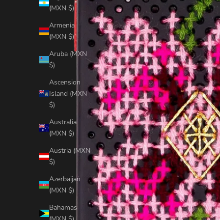
(MXN $)
Armenia
(MXN $)
Aruba (MXN
$)
Ascension
Island (MXN
$)
Australia
(MXN $)
Austria (MXN
$)
Azerbaijan
(MXN $)
Bahamas
(MXN $)