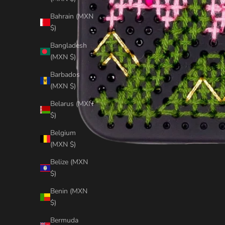
Bahrain (MXN
$)
Bangladesh
(MXN $)
Barbados
(MXN $)
Belarus (MXN
$)
Belgium
(MXN $)
Belize (MXN
$)
Benin (MXN
$)
Bermuda