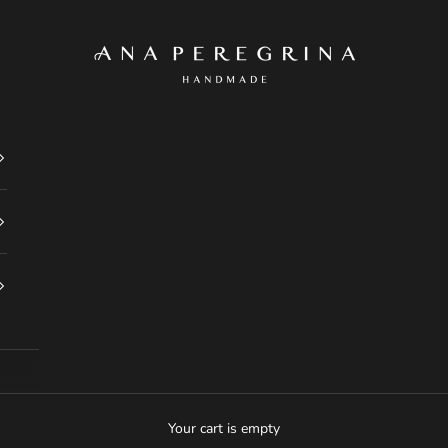
Ana Peregrina
Your cart is empty