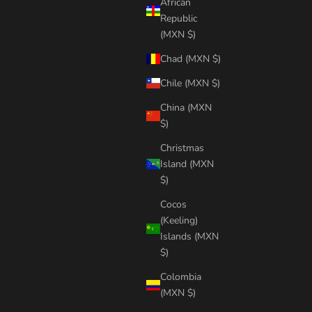
African
Republic
(MXN $)
Chad (MXN $)
Chile (MXN $)
China (MXN
$)
Christmas
Island (MXN
$)
Cocos
(Keeling)
Islands (MXN
$)
Colombia
(MXN $)