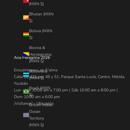
(MXN $)
Bhutan (MXN
$)
Bolivia (MXN
$)
Bosnia &
Herzegovina
Ana Peregrina 2026
(MXN $)
Encuéntranos en
K'alma
Botswana
Calle 62 421 por 49 y 51, Parque Santa Lucía, Centro, Mérida,
(MXN $)
Yucatán
Brazil (MXN
Lun - Vie 10:00 am a 7:00 pm | Sáb 10:00 am a 8:00 pm |
$)
Dom 10:00 am a 6:00 pm
¡Visítanos! -
Ubicación
British Indian
Ocean
Territory
(MXN $)