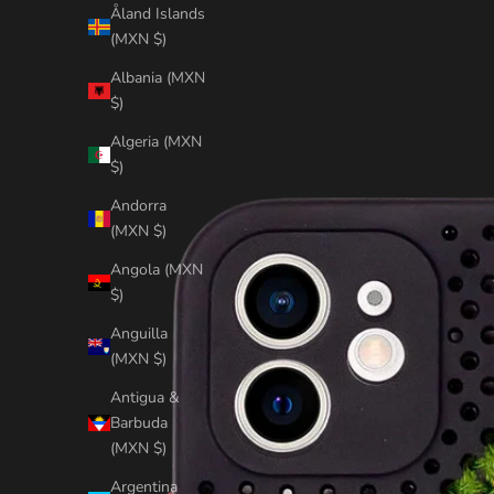
Åland Islands
(MXN $)
Albania (MXN
$)
Algeria (MXN
$)
Andorra
(MXN $)
Angola (MXN
$)
Anguilla
(MXN $)
Antigua &
Barbuda
(MXN $)
Argentina