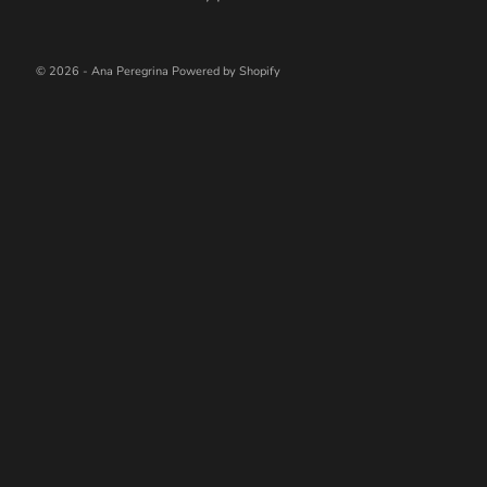
© 2026 - Ana Peregrina
Powered by Shopify