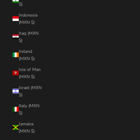
$)
Indonesia
(MXN $)
Iraq (MXN
$)
Ireland
(MXN $)
Isle of Man
(MXN $)
Israel (MXN
$)
Italy (MXN
$)
Jamaica
(MXN $)