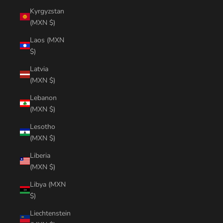
Kyrgyzstan
(MXN $)
Laos (MXN
$)
Latvia
(MXN $)
Lebanon
(MXN $)
Lesotho
(MXN $)
Liberia
(MXN $)
Libya (MXN
$)
Liechtenstein