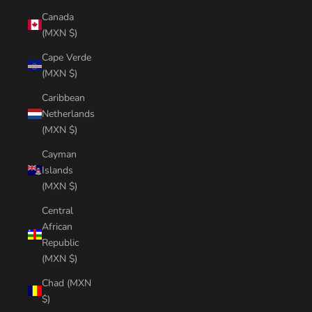
Canada
(MXN $)
Cape Verde
(MXN $)
Caribbean
Netherlands
(MXN $)
Cayman
Islands
(MXN $)
Central
African
Republic
(MXN $)
Chad (MXN
$)