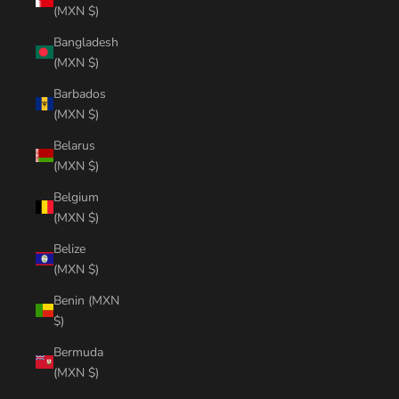
(MXN $)
Bangladesh
(MXN $)
Barbados
(MXN $)
Belarus
(MXN $)
Belgium
(MXN $)
Belize
(MXN $)
Benin (MXN
$)
Bermuda
(MXN $)