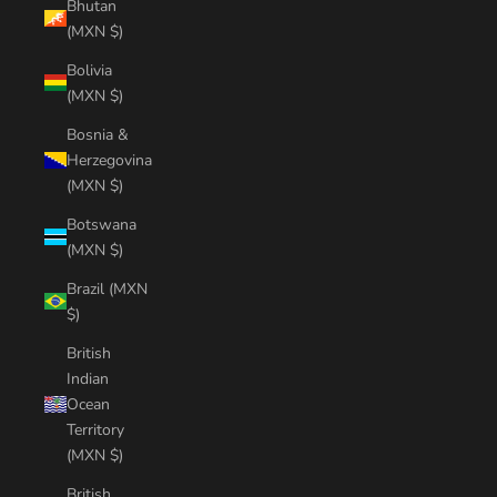
Bhutan
(MXN $)
Bolivia
(MXN $)
Bosnia &
Herzegovina
(MXN $)
Botswana
(MXN $)
Brazil (MXN
$)
British
Indian
Ocean
Territory
(MXN $)
British