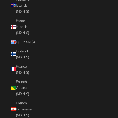
Islands
(MXN $)
Faroe
Islands
(MXN $)
Fiji (MXN $)
Finland
(MXN $)
France
(MXN $)
French
Guiana
(MXN $)
French
Polynesia
(MXN $)