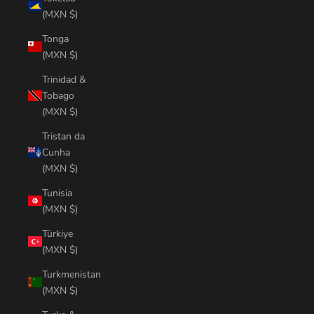
(MXN $)
Tonga
(MXN $)
Trinidad &
Tobago
(MXN $)
Tristan da
Cunha
(MXN $)
Tunisia
(MXN $)
Türkiye
(MXN $)
Turkmenistan
(MXN $)