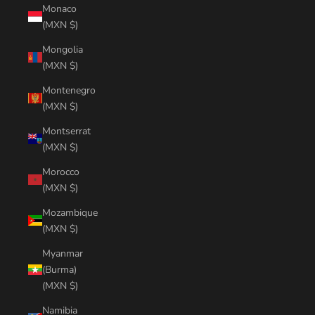
Monaco
(MXN $)
Mongolia
(MXN $)
Montenegro
(MXN $)
Montserrat
(MXN $)
Morocco
(MXN $)
Mozambique
(MXN $)
Myanmar
(Burma)
(MXN $)
Namibia