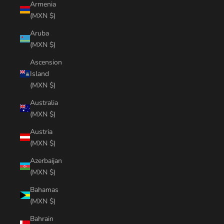
Armenia
(MXN $)
Aruba
(MXN $)
Ascension
Island
(MXN $)
Australia
(MXN $)
Austria
(MXN $)
Azerbaijan
(MXN $)
Bahamas
(MXN $)
Bahrain