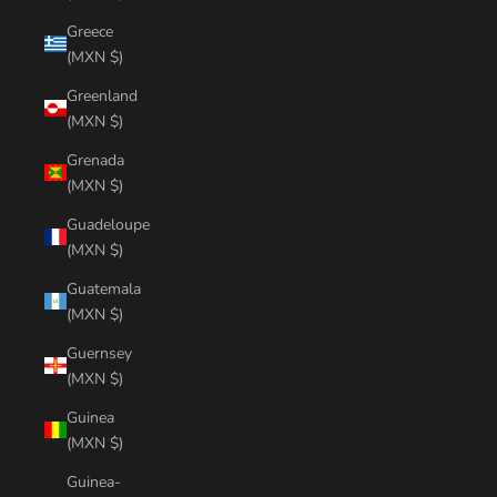
Greece
(MXN $)
Greenland
(MXN $)
Grenada
(MXN $)
Guadeloupe
(MXN $)
Guatemala
(MXN $)
Guernsey
(MXN $)
Guinea
(MXN $)
Guinea-