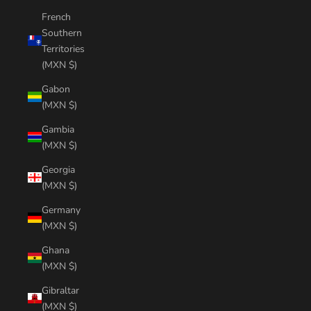
French
Southern
Territories
(MXN $)
Gabon
(MXN $)
Gambia
(MXN $)
Georgia
(MXN $)
Germany
(MXN $)
Ghana
(MXN $)
Gibraltar
(MXN $)