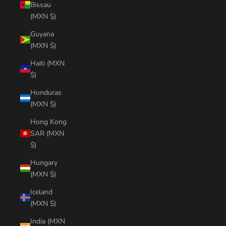
Bissau
(MXN $)
Guyana
(MXN $)
Haiti (MXN
$)
Honduras
(MXN $)
Hong Kong
SAR (MXN
$)
Hungary
(MXN $)
Iceland
(MXN $)
India (MXN