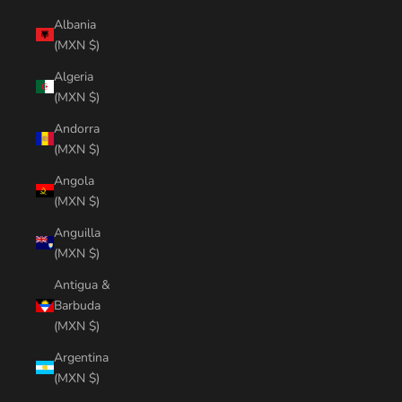
Albania
(MXN $)
Algeria
(MXN $)
Andorra
(MXN $)
Angola
(MXN $)
Anguilla
(MXN $)
Antigua &
Barbuda
(MXN $)
Argentina
(MXN $)