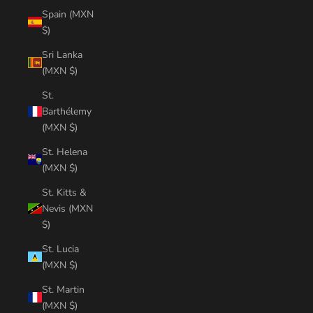
Spain (MXN
$)
Sri Lanka
(MXN $)
St.
Barthélemy
(MXN $)
St. Helena
(MXN $)
St. Kitts &
Nevis (MXN
$)
St. Lucia
(MXN $)
St. Martin
(MXN $)