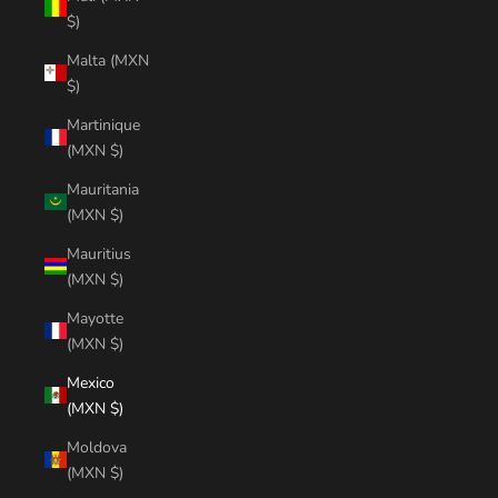
$)
Malta (MXN
$)
Martinique
(MXN $)
Mauritania
(MXN $)
Mauritius
(MXN $)
Mayotte
(MXN $)
Mexico
(MXN $)
Moldova
(MXN $)