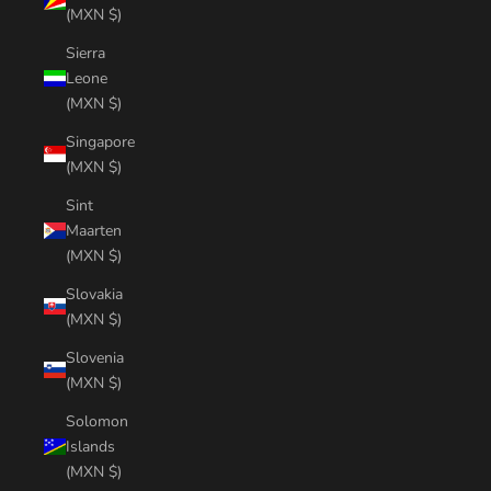
(MXN $)
Sierra
Leone
(MXN $)
Singapore
(MXN $)
Sint
Maarten
(MXN $)
Slovakia
(MXN $)
Slovenia
(MXN $)
Solomon
Islands
(MXN $)