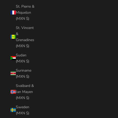
St. Pierre &
Miquelon
(MXN $)
St. Vincent
&
Grenadines
(MXN $)
Sudan
(MXN $)
Suriname
(MXN $)
Svalbard &
Jan Mayen
(MXN $)
Sweden
(MXN $)