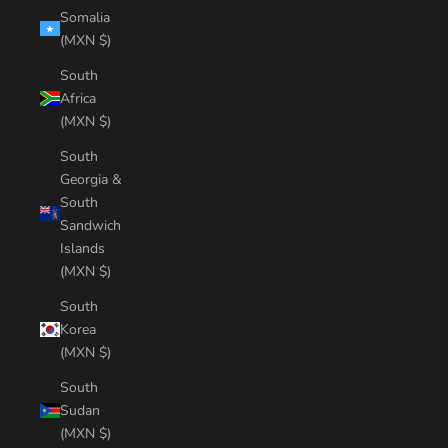
Somalia
(MXN $)
South
Africa
(MXN $)
South
Georgia &
South
Sandwich
Islands
(MXN $)
South
Korea
(MXN $)
South
Sudan
(MXN $)