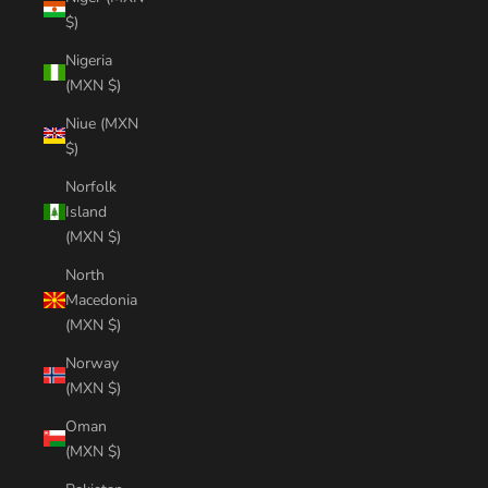
$)
Nigeria
(MXN $)
Niue (MXN
$)
Norfolk
Island
(MXN $)
North
Macedonia
(MXN $)
Norway
(MXN $)
Oman
(MXN $)