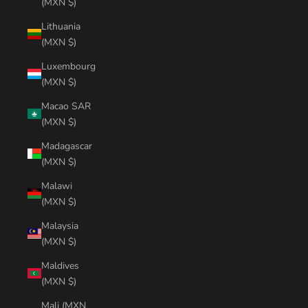
(MXN $)
Lithuania
(MXN $)
Luxembourg
(MXN $)
Macao SAR
(MXN $)
Madagascar
(MXN $)
Malawi
(MXN $)
Malaysia
(MXN $)
Maldives
(MXN $)
Mali (MXN