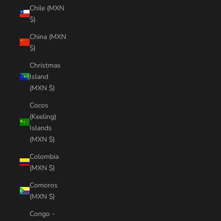
Chile (MXN
$)
China (MXN
$)
Christmas
Island
(MXN $)
Cocos
(Keeling)
Islands
(MXN $)
Colombia
(MXN $)
Comoros
(MXN $)
Congo -