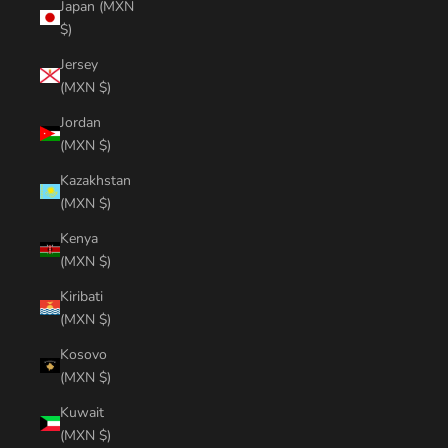
Japan (MXN
$)
Jersey
(MXN $)
Jordan
(MXN $)
Kazakhstan
(MXN $)
Kenya
(MXN $)
Kiribati
(MXN $)
Kosovo
(MXN $)
Kuwait
(MXN $)