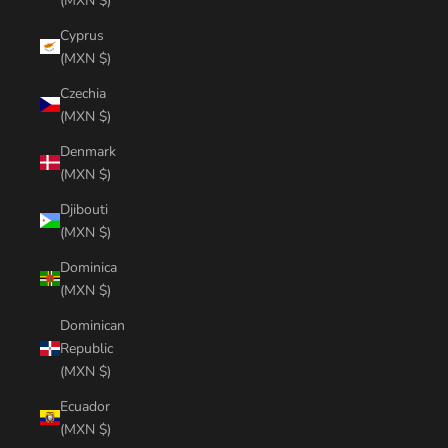
(MXN $)
Cyprus
(MXN $)
Czechia
(MXN $)
Denmark
(MXN $)
Djibouti
(MXN $)
Dominica
(MXN $)
Dominican
Republic
(MXN $)
Ecuador
(MXN $)