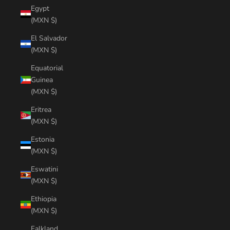
Egypt
(MXN $)
El Salvador
(MXN $)
Equatorial
Guinea
(MXN $)
Eritrea
(MXN $)
Estonia
(MXN $)
Eswatini
(MXN $)
Ethiopia
(MXN $)
Falkland