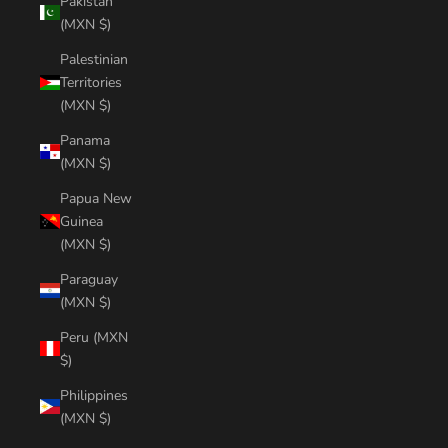
Pakistan
(MXN $)
Palestinian
Territories
(MXN $)
Panama
(MXN $)
Papua New
Guinea
(MXN $)
Paraguay
(MXN $)
Peru (MXN
$)
Philippines
(MXN $)