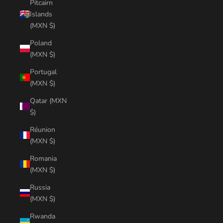
Pitcairn
Islands
(MXN $)
Poland
(MXN $)
Portugal
(MXN $)
Qatar (MXN
$)
Réunion
(MXN $)
Romania
(MXN $)
Russia
(MXN $)
Rwanda