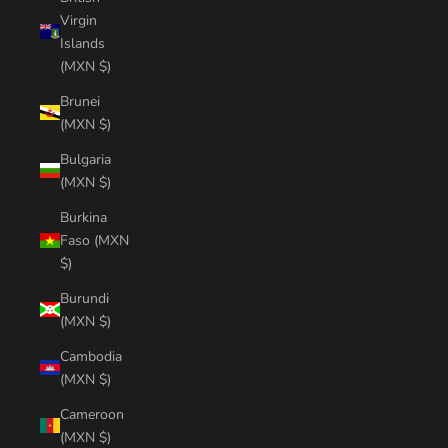
Virgin
Islands
(MXN $)
Brunei
(MXN $)
Bulgaria
(MXN $)
Burkina
Faso (MXN
$)
Burundi
(MXN $)
Cambodia
(MXN $)
Cameroon
(MXN $)