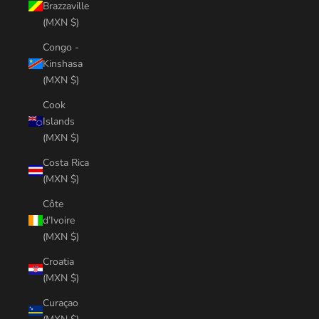
Brazzaville
(MXN $)
Congo -
Kinshasa
(MXN $)
Cook
Islands
(MXN $)
Costa Rica
(MXN $)
Côte
d’Ivoire
(MXN $)
Croatia
(MXN $)
Curaçao