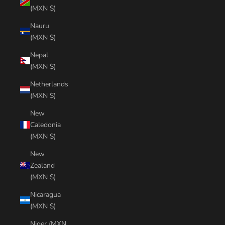
(MXN $)
Nauru
(MXN $)
Nepal
(MXN $)
Netherlands
(MXN $)
New
Caledonia
(MXN $)
New
Zealand
(MXN $)
Nicaragua
(MXN $)
Niger (MXN