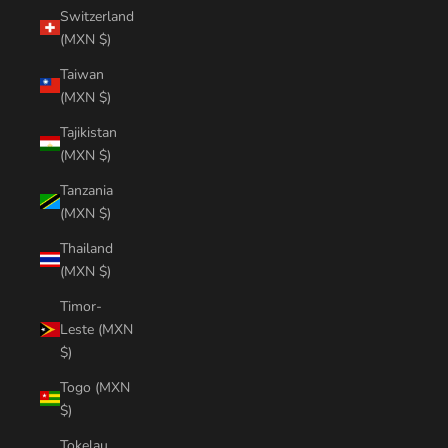
Switzerland
(MXN $)
Taiwan
(MXN $)
Tajikistan
(MXN $)
Tanzania
(MXN $)
Thailand
(MXN $)
Timor-
Leste (MXN
$)
Togo (MXN
$)
Tokelau