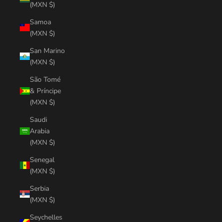
(MXN $)
Samoa
(MXN $)
San Marino
(MXN $)
São Tomé
& Príncipe
(MXN $)
Saudi
Arabia
(MXN $)
Senegal
(MXN $)
Serbia
(MXN $)
Seychelles